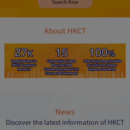
Search Now
About HKCT
News
Discover the latest information of HKCT