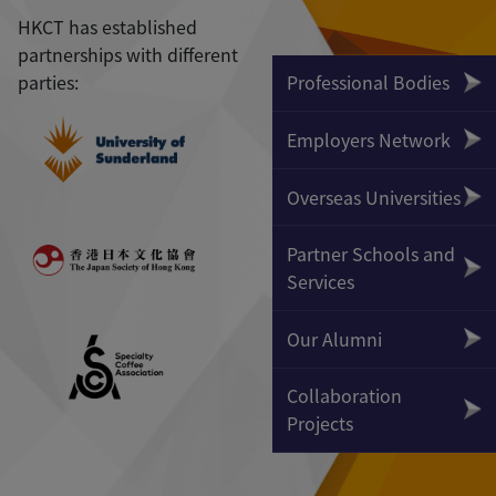
HKCT has established
partnerships with different
parties:
Professional Bodies
Employers Network
Overseas Universities
Partner Schools and
Services
Our Alumni
Collaboration
Projects