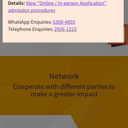
Details:
View "Online / In-person Application"
admission procedures
WhatsApp Enquiries:
6300-4855
Telephone Enquiries:
2926-1223
Learn more
Apply
Now
Network
Cooperate with different parties to
make a greater impact