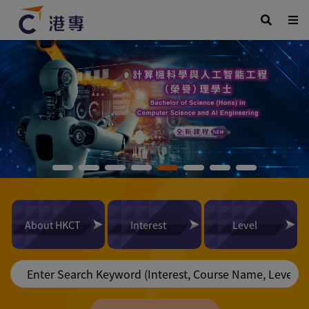
About HKCT
Interest
Level