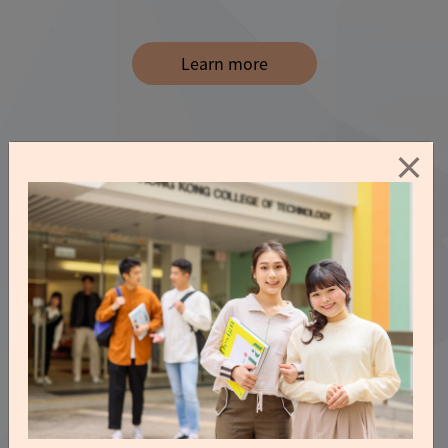
Learn more
×
Video and Photo
Experience Our Wonderful Journey