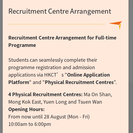
Recruitment Centre Arrangement
Recruitment Centre Arrangement for Full-time
Programme
Students can seamlessly complete their
programme registration and admission
applications via HKCT’s "
Online Application
Platform
" and "
Physical Recruitment Centres
".
4 Physical Recruitment Centres:
Ma On Shan,
Mong Kok East, Yuen Long and Tsuen Wan
Opening Hours:
From now until 28 August (Mon - Fri)
10:00am to 6:00pm