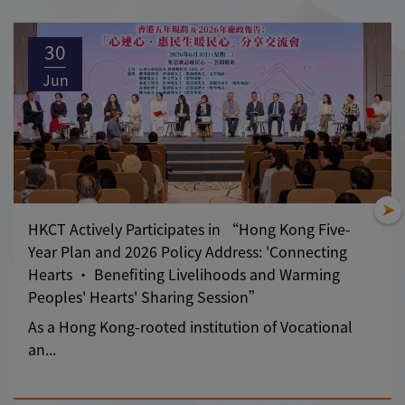
30
Jun
HKCT Actively Participates in “Hong Kong Five-
Year Plan and 2026 Policy Address: 'Connecting
Hearts • Benefiting Livelihoods and Warming
Peoples' Hearts' Sharing Session”
As a Hong Kong-rooted institution of Vocational
an...