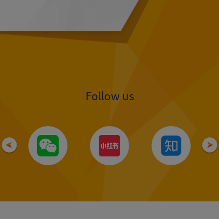
Follow us