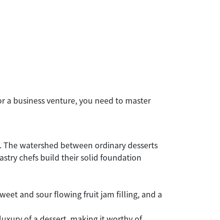
or a business venture, you need to master
ie. The watershed between ordinary desserts
stry chefs build their solid foundation
weet and sour flowing fruit jam filling, and a
 luxury of a dessert, making it worthy of