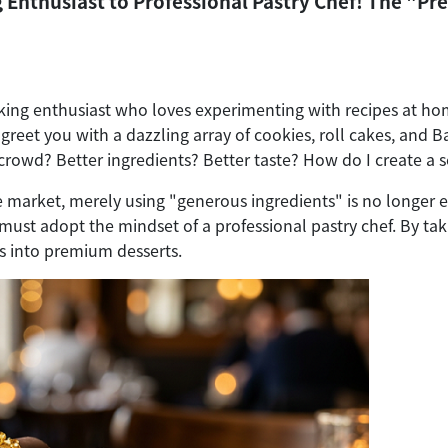
nthusiast to Professional Pastry Chef! The "Pr
king enthusiast who loves experimenting with recipes at ho
 greet you with a dazzling array of cookies, roll cakes, and
crowd? Better ingredients? Better taste? How do I create a s
ve market, merely using "generous ingredients" is no longe
ust adopt the mindset of a professional pastry chef. By tak
s into premium desserts.