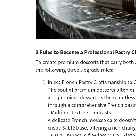
3 Rules to Become a Professional Pastry C
To create premium desserts that carry both 
the following three upgrade rules:
Inject French Pastry Craftsmanship to 
The soul of premium desserts often ori
and premium desserts is the relentless 
through a comprehensive French pastr
- Multiple Texture Contrasts:
A delicate French mousse cake doesn't ju
crispy Sablé base, offering a rich chang
- Visual Impact: A flawless Mirror Glaze