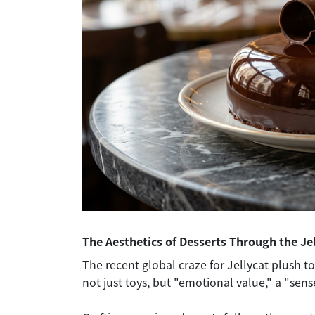
The Aesthetics of Desserts Through the Je
The recent global craze for Jellycat plush to
not just toys, but "emotional value," a "sen