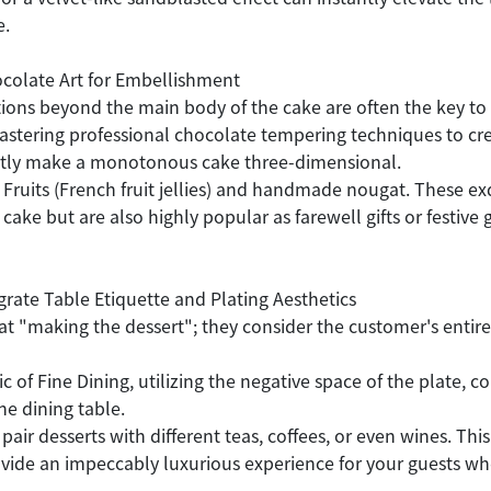
e.
ocolate Art for Embellishment
tions beyond the main body of the cake are often the key to
tering professional chocolate tempering techniques to crea
antly make a monotonous cake three-dimensional.
 Fruits (French fruit jellies) and handmade nougat. These ex
e but are also highly popular as farewell gifts or festive g
grate Table Etiquette and Plating Aesthetics
 at "making the dessert"; they consider the customer's entire
ic of Fine Dining, utilizing the negative space of the plate,
the dining table.
 pair desserts with different teas, coffees, or even wines. 
ovide an impeccably luxurious experience for your guests w