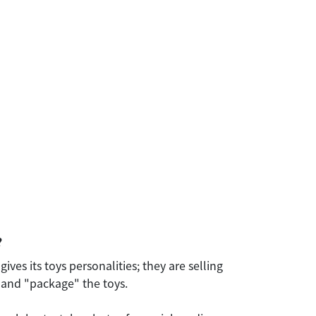
?
ves its toys personalities; they are selling
" and "package" the toys.