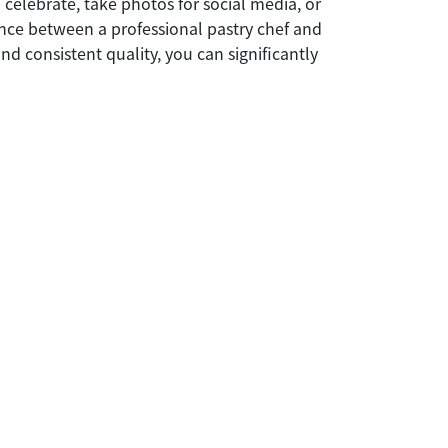
 celebrate, take photos for social media, or
rence between a professional pastry chef and
nd consistent quality, you can significantly