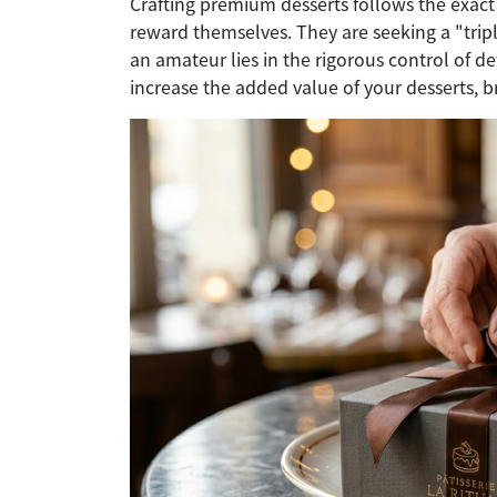
Crafting premium desserts follows the exact 
reward themselves. They are seeking a "tripl
an amateur lies in the rigorous control of de
increase the added value of your desserts, 