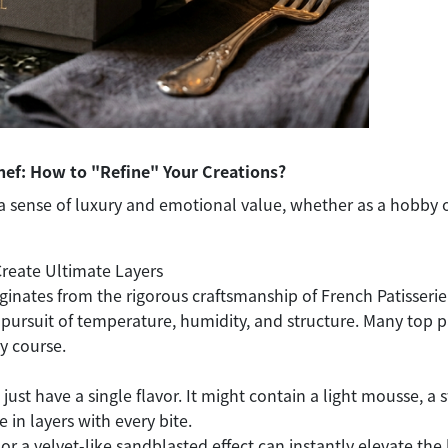
hef: How to "Refine" Your Creations?
a sense of luxury and emotional value, whether as a hobby 
Create Ultimate Layers
ginates from the rigorous craftsmanship of French Patisser
pursuit of temperature, humidity, and structure. Many top pa
y course.
st have a single flavor. It might contain a light mousse, a s
e in layers with every bite.
 or a velvet-like sandblasted effect can instantly elevate the