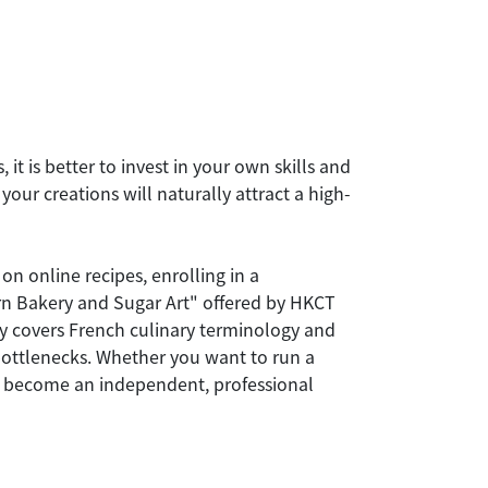
it is better to invest in your own skills and
our creations will naturally attract a high-
on online recipes, enrolling in a
ern Bakery and Sugar Art" offered by HKCT
y covers French culinary terminology and
 bottlenecks. Whether you want to run a
 you become an independent, professional