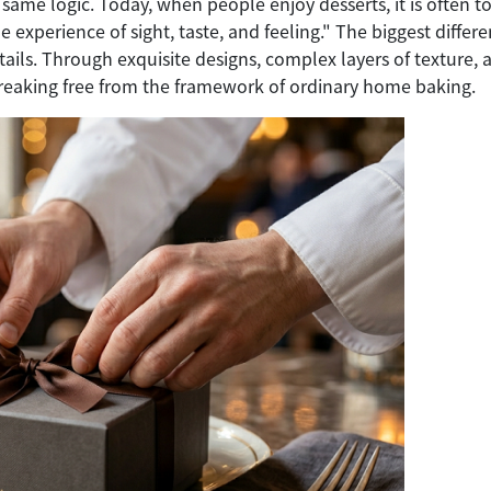
same logic. Today, when people enjoy desserts, it is often to
e experience of sight, taste, and feeling." The biggest diffe
tails. Through exquisite designs, complex layers of texture, a
breaking free from the framework of ordinary home baking.