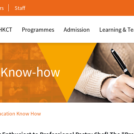
rs
Staff
 HKCT
Programmes
Admission
Learning & T
n Know-how
ucation Know How