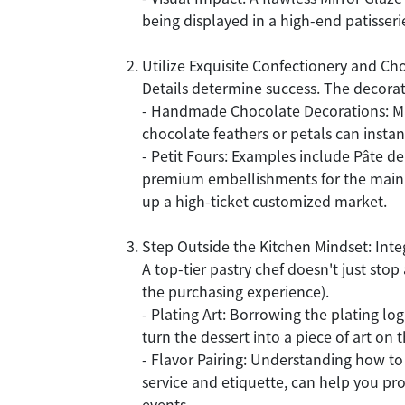
being displayed in a high-end patisseri
Utilize Exquisite Confectionery and Ch
Details determine success. The decora
- Handmade Chocolate Decorations: Mas
chocolate feathers or petals can inst
- Petit Fours: Examples include Pâte de
premium embellishments for the main cak
up a high-ticket customized market.
Step Outside the Kitchen Mindset: Inte
A top-tier pastry chef doesn't just stop
the purchasing experience).
- Plating Art: Borrowing the plating log
turn the dessert into a piece of art on 
- Flavor Pairing: Understanding how to
service and etiquette, can help you pr
events.