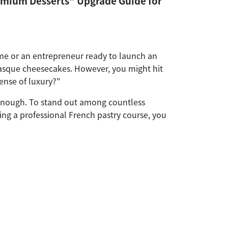
emium Desserts" Upgrade Guide for
me or an entrepreneur ready to launch an
 Basque cheesecakes. However, you might hit
ense of luxury?"
r enough. To stand out among countless
ing a professional French pastry course, you