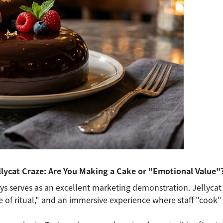
llycat Craze: Are You Making a Cake or "Emotional Value"
ys serves as an excellent marketing demonstration. Jellycat gi
se of ritual," and an immersive experience where staff "cook