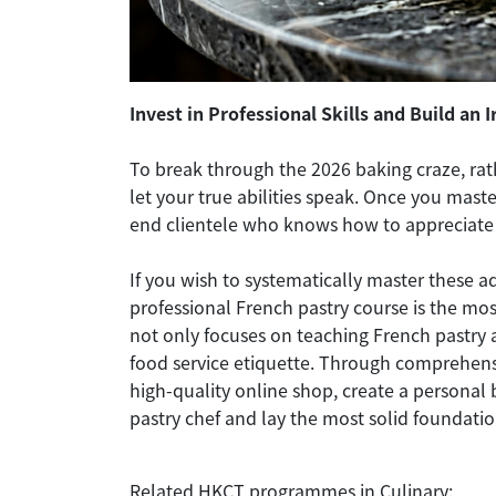
Invest in Professional Skills and Build an 
To break through the 2026 baking craze, rathe
let your true abilities speak. Once you mast
end clientele who knows how to appreciate
If you wish to systematically master these a
professional French pastry course is the mo
not only focuses on teaching French pastry
food service etiquette. Through comprehensi
high-quality online shop, create a personal 
pastry chef and lay the most solid foundati
Related HKCT programmes in Culinary: