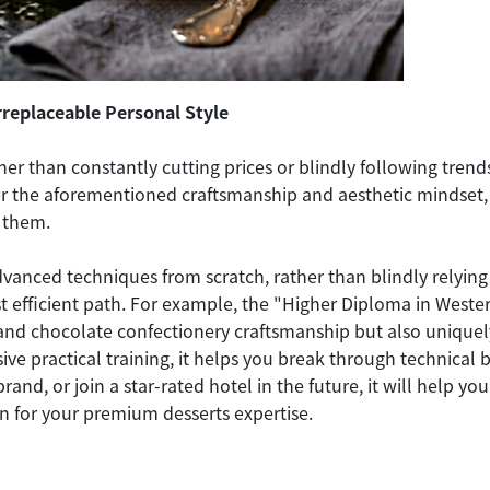
Irreplaceable Personal Style
r than constantly cutting prices or blindly following trends, 
er the aforementioned craftsmanship and aesthetic mindset, y
 them.
dvanced techniques from scratch, rather than blindly relying 
st efficient path. For example, the "Higher Diploma in West
 and chocolate confectionery craftsmanship but also uniquel
ve practical training, it helps you break through technical
brand, or join a star-rated hotel in the future, it will help
on for your premium desserts expertise.