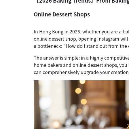
【2026 Baking Trends】From Baking E
Online Dessert Shops
In Hong Kong in 2026, whether you are a ba
online dessert shop, opening Instagram will
a bottleneck: "How do I stand out from the 
The answer is simple: in a highly competiti
home bakers and online dessert shops, you m
can comprehensively upgrade your creation