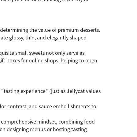
 determining the value of premium desserts.
te glossy, thin, and elegantly shaped
quisite small sweets not only serve as
ift boxes for online shops, helping to open
 "tasting experience" (just as Jellycat values
 color contrast, and sauce embellishments to
This comprehensive mindset, combining food
hen designing menus or hosting tasting