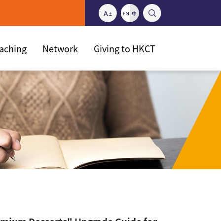
eaching
Network
Giving to HKCT