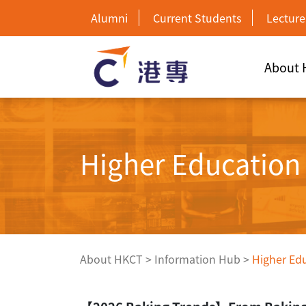
Alumni
Current Students
Lecture
About
Higher Educatio
About HKCT
>
Information Hub
>
Higher Ed