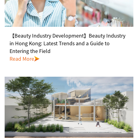
【Beauty Industry Development】Beauty Industry
in Hong Kong: Latest Trends and a Guide to
Entering the Field
Read More