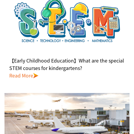
【Early Childhood Education】What are the special
STEM courses for kindergartens?
Read More