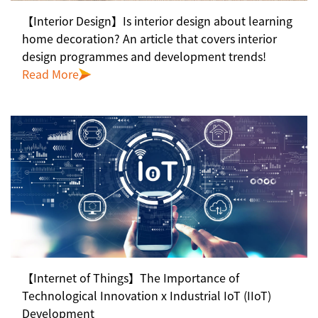
【Interior Design】Is interior design about learning
home decoration? An article that covers interior
design programmes and development trends!
Read More
【Internet of Things】The Importance of
Technological Innovation x Industrial IoT (IIoT)
Development