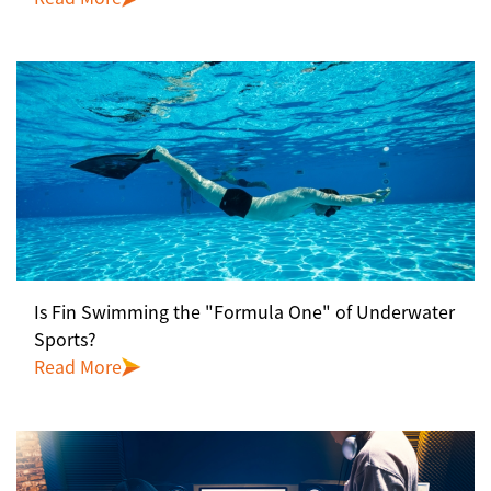
Is Fin Swimming the "Formula One" of Underwater
Sports?
Read More