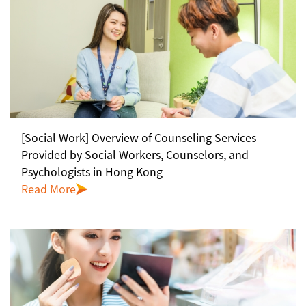
[Social Work] Overview of Counseling Services
Provided by Social Workers, Counselors, and
Psychologists in Hong Kong
Read More