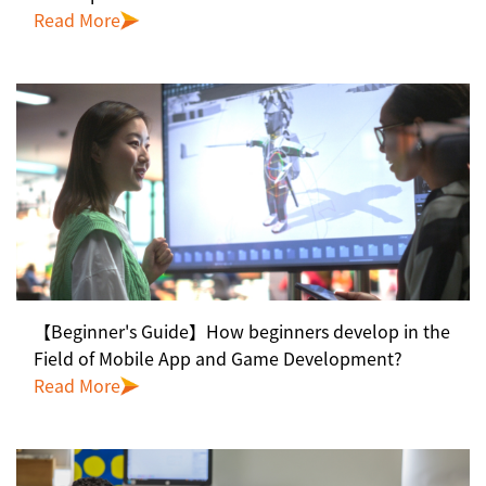
Read More
【Beginner's Guide】How beginners develop in the
Field of Mobile App and Game Development?
Read More