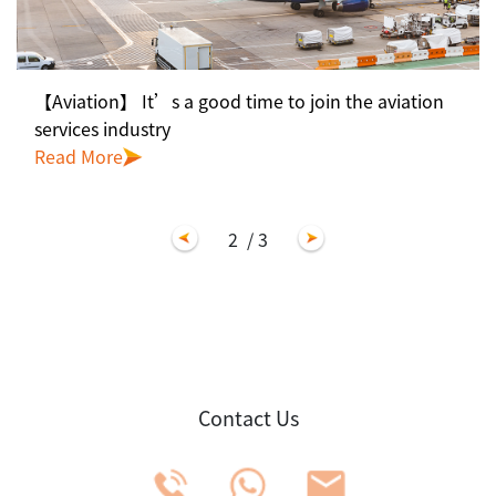
【Aviation】 It’s a good time to join the aviation
services industry
Read More
2
/ 3
Contact Us