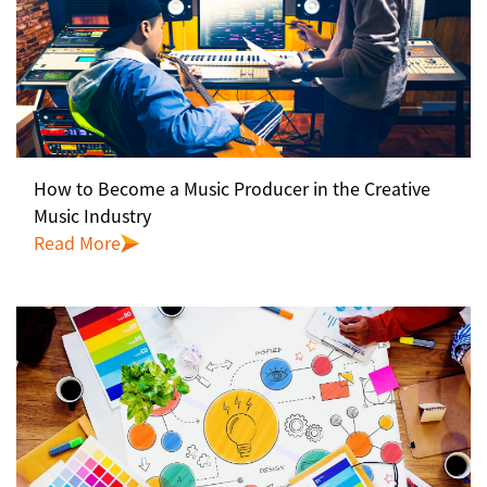
How to Become a Music Producer in the Creative
Music Industry
Read More