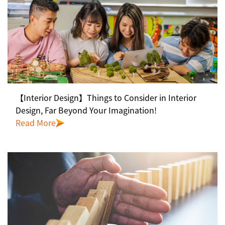
【Interior Design】Things to Consider in Interior
Design, Far Beyond Your Imagination!
Read More