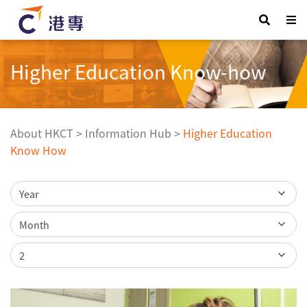
Higher Education Know-how
About HKCT
>
Information Hub
>
Higher Education
Know How