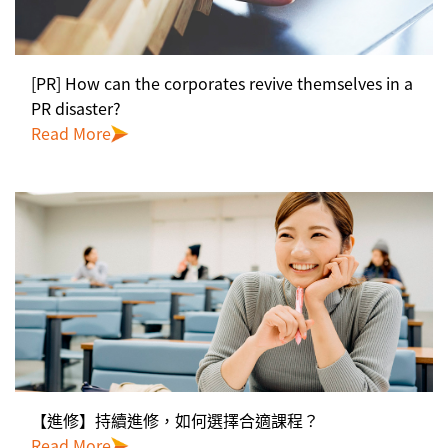
[PR] How can the corporates revive themselves in a
PR disaster?
Read More
【進修】持續進修，如何選擇合適課程？
Read More