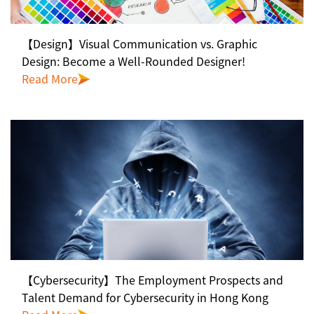
【Design】Visual Communication vs. Graphic
Design: Become a Well-Rounded Designer!
Read More
【Cybersecurity】The Employment Prospects and
Talent Demand for Cybersecurity in Hong Kong