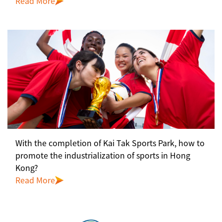
Read More
With the completion of Kai Tak Sports Park, how to
promote the industrialization of sports in Hong
Kong?
Read More