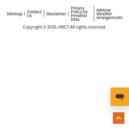
Privacy
Adverse
Contact
Policy on
Sitemap
Disclaimer
Weather
Us
Personal
Arrangements
Data
Copyright © 2026. HKCT All rights reserved.