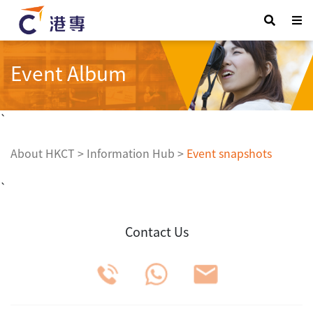
Event Album
`
About HKCT
>
Information Hub
>
Event snapshots
`
Contact Us