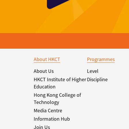
About HKCT
Programmes
About Us
Level
HKCT Institute of Higher
Discipline
Education
Hong Kong College of
Technology
Media Centre
Information Hub
Join Us