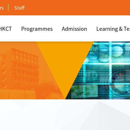
rs
Staff
 HKCT
Programmes
Admission
Learning & T