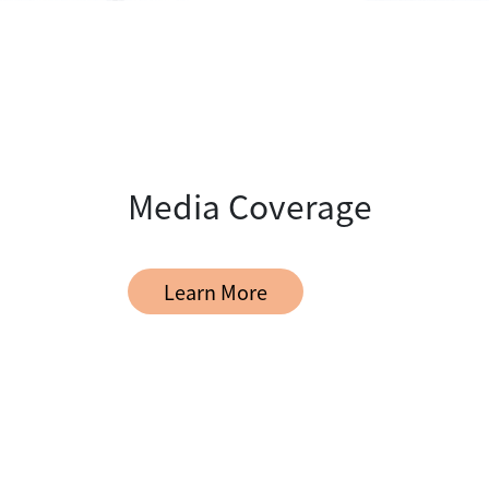
Media Coverage
Learn More