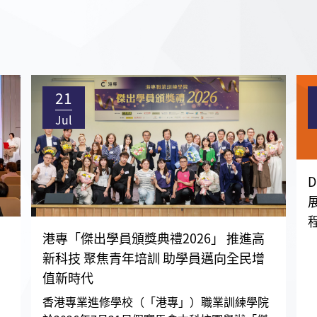
21
Jul
港專「傑出學員頒獎典禮2026」 推進高
新科技 聚焦青年培訓 助學員邁向全民增
值新時代
香港專業進修學校（「港專」）職業訓練學院