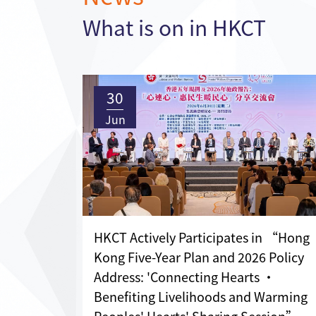
What is on in HKCT
30
Jun
HKCT Actively Participates in “Hong
Kong Five-Year Plan and 2026 Policy
Address: 'Connecting Hearts •
Benefiting Livelihoods and Warming