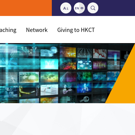
eaching
Network
Giving to HKCT