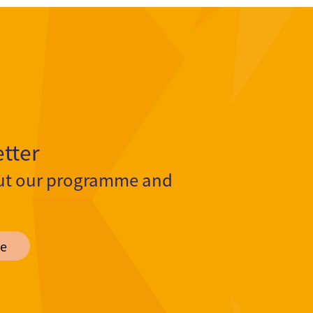
tter
ut our programme and
e