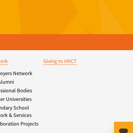
ork
Giving to HKCT
oyers Network
Alumni
ssional Bodies
er Universities
ndary School
ork & Services
boration Projects