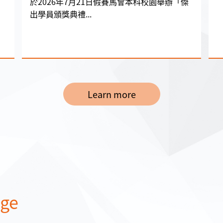
於2026年7月21日假賽馬會本科校園舉辦「傑
出學員頒獎典禮...
Learn more
age