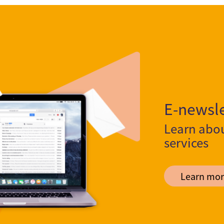
E-newsle
Learn abo
services
Learn mor