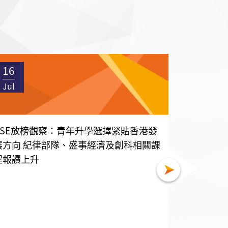
16
16
Jul
Jul
DSE放榜觀察：青年升學選擇緊貼香港發
國家級智
展方向 紀律部隊、盛事經濟及創科相關課
帶一路職
程報讀上升
7月15日
香港分會執
一行五人，𦲷