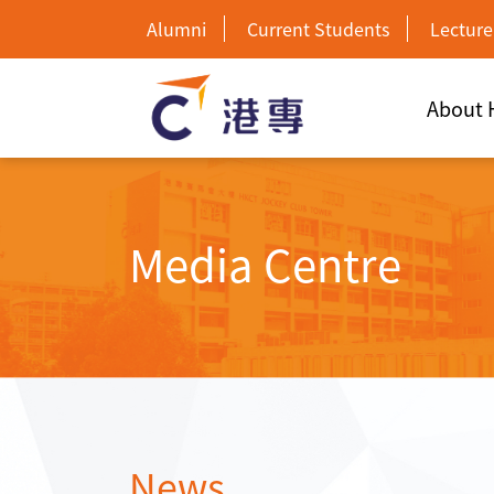
Alumni
Current Students
Lecture
About
Media Centre
News