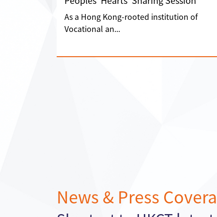
Peoples' Hearts' Sharing Session”
As a Hong Kong-rooted institution of
Vocational an...
News & Press Cover