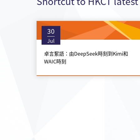
Shortcut to HKCT lates
30
Jul
卓言絮語：由DeepSeek時刻到Kimi和
WAIC時刻