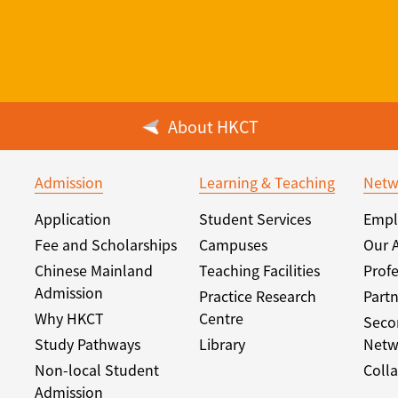
About HKCT
Admission
Learning & Teaching
Netw
Application
Student Services
Empl
Fee and Scholarships
Campuses
Our 
Chinese Mainland
Teaching Facilities
Profe
Admission
Practice Research
Partn
Why HKCT
Centre
Seco
Study Pathways
Library
Netw
Non-local Student
Colla
Admission