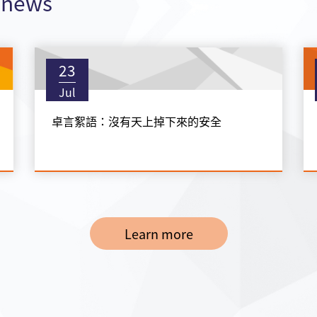
t news
23
Jul
卓言絮語：沒有天上掉下來的安全
Learn more