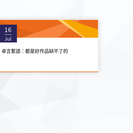
16
Jul
卓言絮語：都是好作品缺不了的