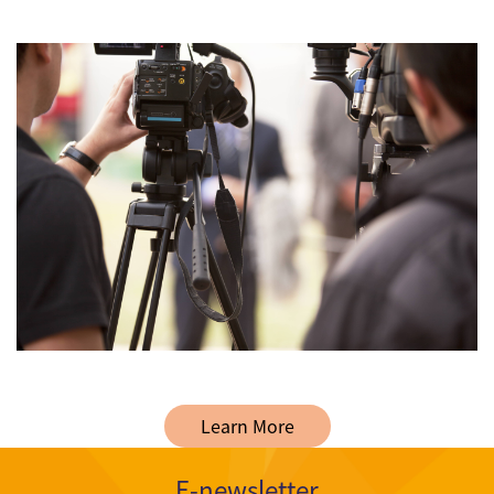
Learn More
E-newsletter