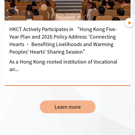
HKCT Actively Participates in “Hong Kong Five-
Year Plan and 2026 Policy Address: 'Connecting
Hearts • Benefiting Livelihoods and Warming
Peoples' Hearts' Sharing Session”
As a Hong Kong-rooted institution of Vocational
an...
Learn more