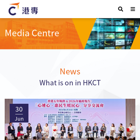
Media Centre
News
What is on in HKCT
30
Jun