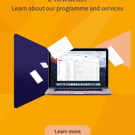
Learn about our programme and services
Learn more