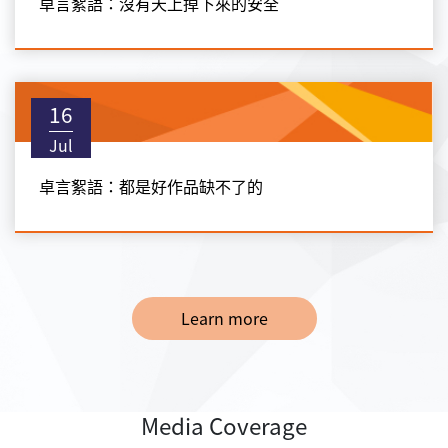
卓言絮語：沒有天上掉下來的安全
16
Jul
卓言絮語：都是好作品缺不了的
Learn more
Media Coverage