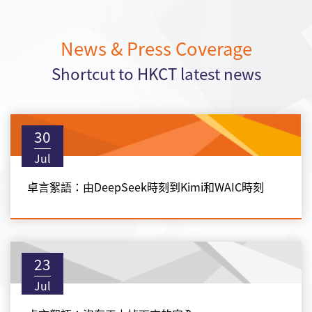
News & Press Coverage
Shortcut to HKCT latest news
30
Jul
卓言絮語：由DeepSeek時刻到Kimi和WAIC時刻
23
Jul