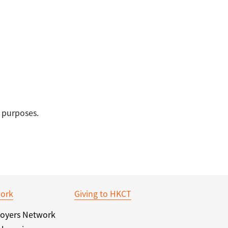
 purposes.
ork
Giving to HKCT
oyers Network