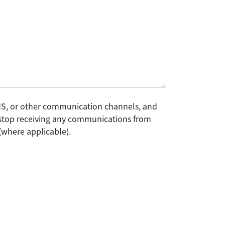
SMS, or other communication channels, and
o stop receiving any communications from
(where applicable).