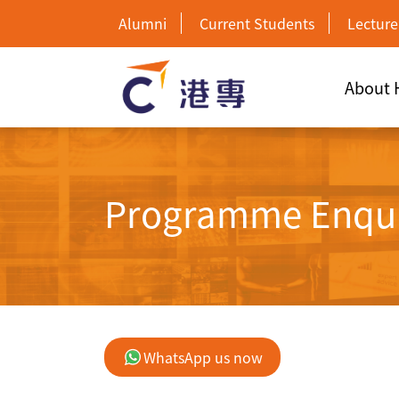
Alumni
Current Students
Lecture
About
Programme Enqu
WhatsApp us now