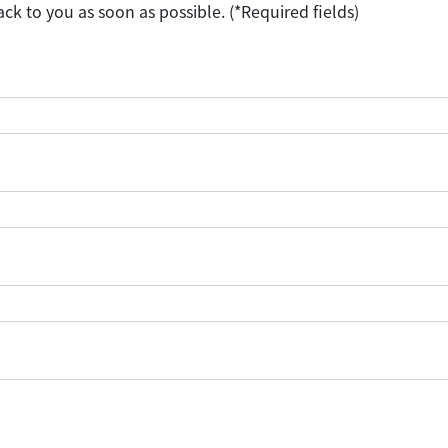
ack to you as soon as possible. (*Required fields)