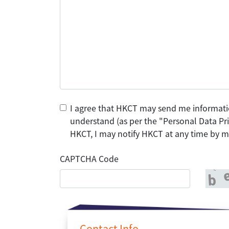
I agree that HKCT may send me informati
understand (as per the "Personal Data Pri
HKCT, I may notify HKCT at any time by ma
CAPTCHA Code
Contact Info