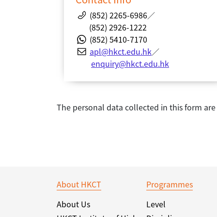
(852) 2265-6986
／
(852) 2926-1222
(852) 5410-7170
apl@hkct.edu.hk
／
enquiry@hkct.edu.hk
The personal data collected in this form ar
About HKCT
Programmes
About Us
Level