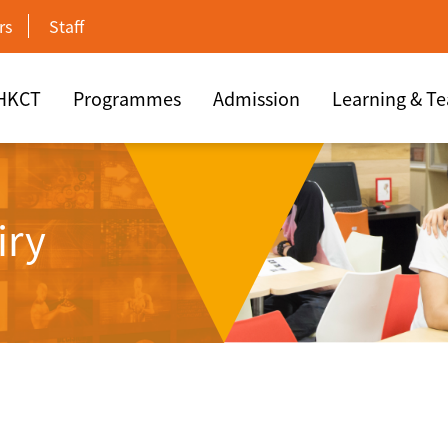
rs
Staff
 HKCT
Programmes
Admission
Learning & T
iry