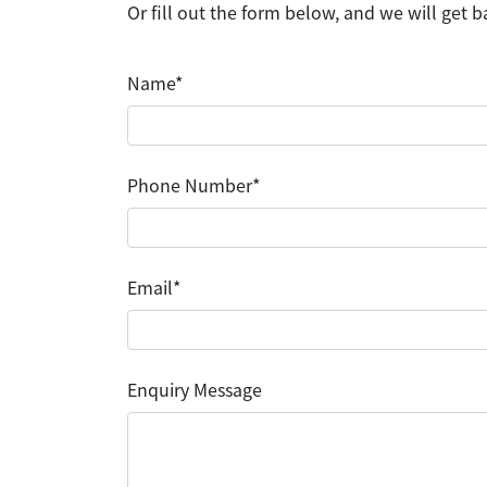
Or fill out the form below, and we will get b
Name*
Phone Number*
Email*
Enquiry Message