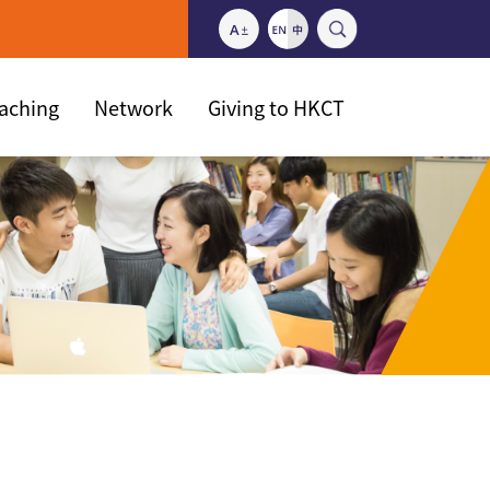
eaching
Network
Giving to HKCT