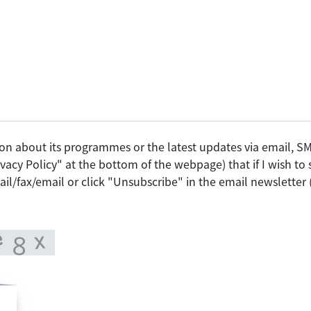
on about its programmes or the latest updates via email, 
vacy Policy" at the bottom of the webpage) that if I wish t
il/fax/email or click "Unsubscribe" in the email newsletter 