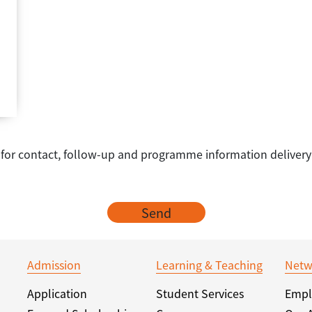
e for contact, follow-up and programme information delivery
Send
Admission
Learning & Teaching
Netw
Application
Student Services
Empl