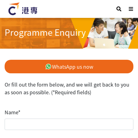
Programme Enquiry
WhatsApp us now
Or fill out the form below, and we will get back to you
as soon as possible. (*Required fields)
Name*