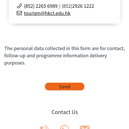
(852) 2265 6989
/ (852)
2926 1222
tourism@hkct.edu.hk
The personal data collected in this form are for contact,
follow-up and programme information delivery
purposes.
Send
Contact Us