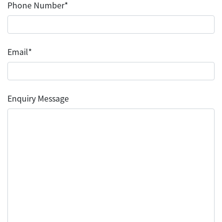
Phone Number*
Email*
Enquiry Message