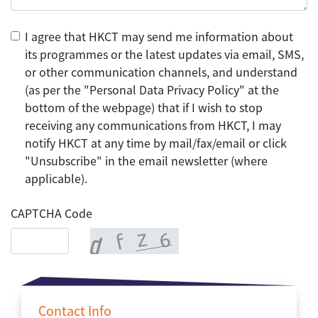
I agree that HKCT may send me information about
its programmes or the latest updates via email, SMS,
or other communication channels, and understand
(as per the "Personal Data Privacy Policy" at the
bottom of the webpage) that if I wish to stop
receiving any communications from HKCT, I may
notify HKCT at any time by mail/fax/email or click
"Unsubscribe" in the email newsletter (where
applicable).
CAPTCHA Code
Contact Info