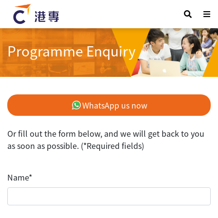
Programme Enquiry
WhatsApp us now
Or fill out the form below, and we will get back to you
as soon as possible. (*Required fields)
Name*