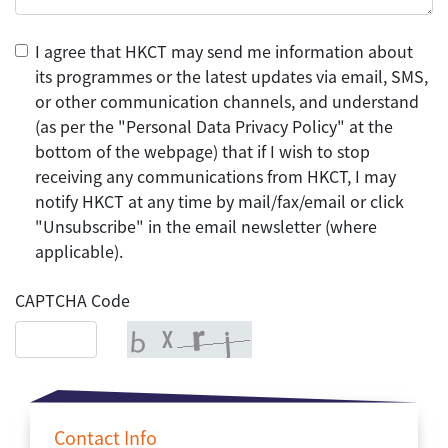
I agree that HKCT may send me information about
its programmes or the latest updates via email, SMS,
or other communication channels, and understand
(as per the "Personal Data Privacy Policy" at the
bottom of the webpage) that if I wish to stop
receiving any communications from HKCT, I may
notify HKCT at any time by mail/fax/email or click
"Unsubscribe" in the email newsletter (where
applicable).
CAPTCHA Code
Contact Info