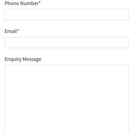
Phone Number*
Email*
Enquiry Message