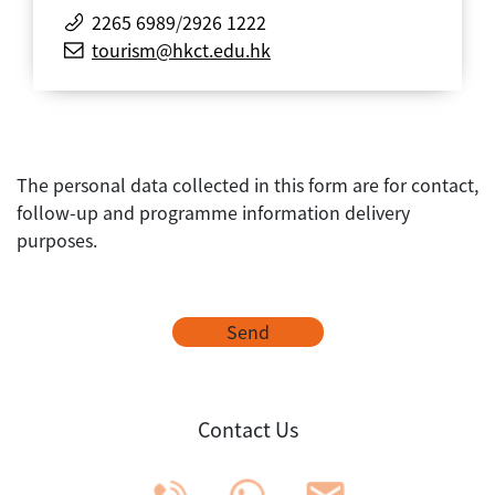
2265 6989
/
2926 1222
tourism@hkct.edu.hk
The personal data collected in this form are for contact,
follow-up and programme information delivery
purposes.
Send
Contact Us