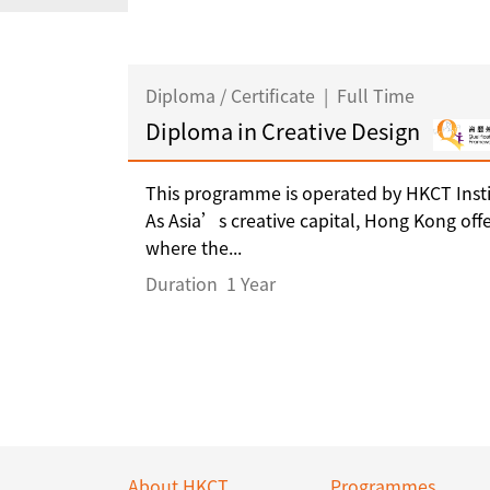
Diploma / Certificate
|
Full Time
Diploma in Creative Design
This programme is operated by HKCT Insti
As Asia’s creative capital, Hong Kong off
where the...
Duration
1 Year
About HKCT
Programmes