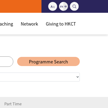
eaching
Network
Giving to HKCT
Programme Search
Part Time