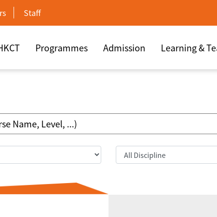
rs
Staff
 HKCT
Programmes
Admission
Learning & T