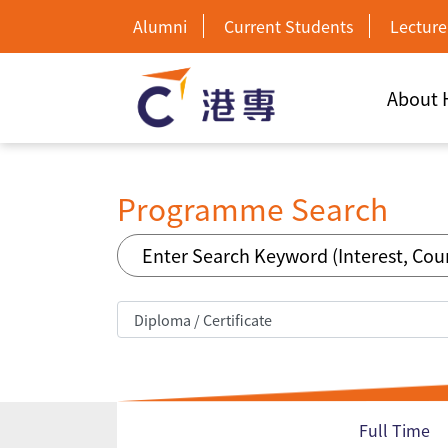
Alumni
Current Students
Lecture
About
Programme Search
Full Time