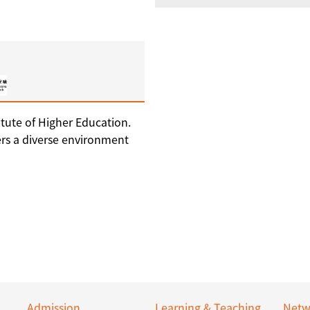
tute of Higher Education.
ers a diverse environment
Admission
Learning & Teaching
Netw