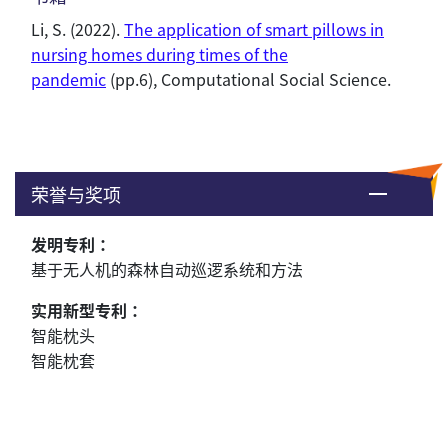
Li, S.
(2022).
The application of smart pillows in
nursing homes during times of the
pandemic
(pp.6), Computational Social Science.
荣誉与奖项
发明专利：
基于无人机的森林自动巡逻系统和方法
实用新型专利：
智能枕头
智能枕套