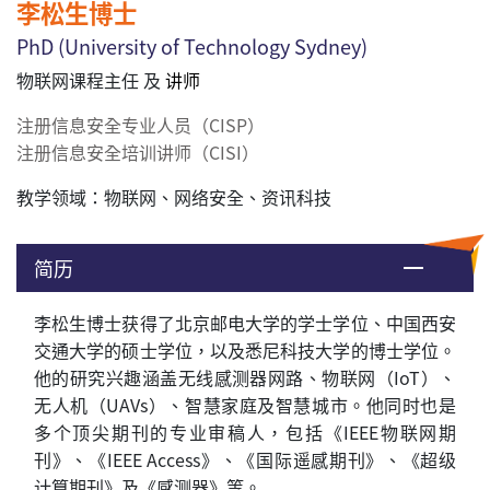
李松生博士
PhD (
University of Technology Sydney
)
物联网课程主任 及
讲师
注册信息安全专业人员（CISP）
注册信息安全培训讲师（CISI）
教学领域：
物联网、网络安全、资讯科技
简历
李松生
博士
获得了北京邮电大学的学士学位、中国西安
交通大学的硕士学位，以及悉尼科技大学的博士学位。
他的研究兴趣涵盖无线感测器网路、物联网（
IoT
）、
无人机（
UAVs
）、智慧家庭及智慧城市。他同时也是
多个顶尖
期刊的专业审稿人，包括《
IEEE
物联网期
刊》、《
IEEE Access
》、《国际遥感期刊》、《超级
计算期刊》及《感测器》等。