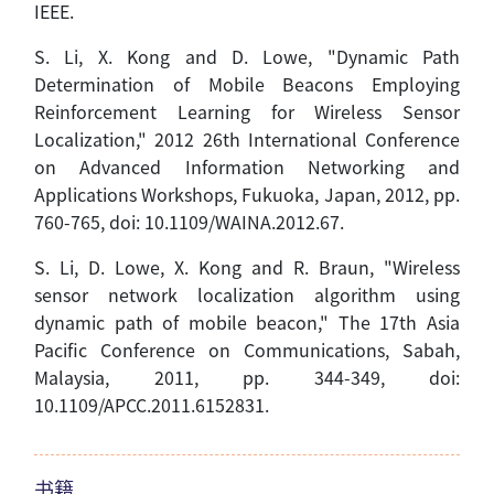
IEEE.
S. Li, X. Kong and D. Lowe, "Dynamic Path
Determination of Mobile Beacons Employing
Reinforcement Learning for Wireless Sensor
Localization," 2012 26th International Conference
on Advanced Information Networking and
Applications Workshops, Fukuoka, Japan, 2012, pp.
760-765,
doi
: 10.1109/WAINA.2012.67.
S. Li, D. Lowe, X. Kong and R. Braun, "Wireless
sensor network localization algorithm using
dynamic path of mobile beacon," The 17th Asia
Pacific Conference on Communications, Sabah,
Malaysia, 2011, pp. 344-349,
doi
:
10.1109/APCC.2011.6152831.
书籍