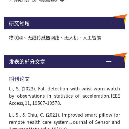
研究领域
物联网、无线传感器网络、无人机、人工智能
发表的部分文章
期刊论文
Li, S. (2023). Fall detection with wrist-worn watch
by observations in statistics of acceleration. IEEE
Access, 11, 19567-19578.
Li, S., & Chiu, C. (2021). Improved smart pillow for
remote health care system. Journal of Sensor and