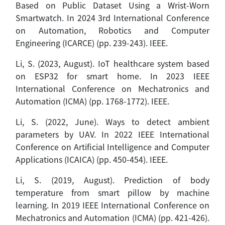
Based on Public Dataset Using a Wrist-Worn
Smartwatch. In 2024 3rd International Conference
on Automation, Robotics and Computer
Engineering (ICARCE) (pp. 239-243). IEEE.
Li, S. (2023, August). IoT healthcare system based
on ESP32 for smart home. In 2023 IEEE
International Conference on Mechatronics and
Automation (ICMA) (pp. 1768-1772). IEEE.
Li, S. (2022, June). Ways to detect ambient
parameters by UAV. In 2022 IEEE International
Conference on Artificial Intelligence and Computer
Applications (ICAICA) (pp. 450-454). IEEE.
Li, S. (2019, August). Prediction of body
temperature from smart pillow by machine
learning. In 2019 IEEE International Conference on
Mechatronics and Automation (ICMA) (pp. 421-426).