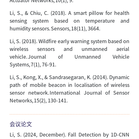
Actuator Networks, 10(1), 9.
Li, S., & Chiu, C. (2018). A smart pillow for health
sensing system based on temperature and
humidity sensors. Sensors, 18(11), 3664.
Li, S. (2018). Wildfire early warning system based on
wireless sensors and unmanned aerial
vehicle. Journal of Unmanned Vehicle
Systems, 7(1), 76-91.
Li, S., Kong, X., & Sandrasegaran, K. (2014). Dynamic
path of mobile beacon in localisation of wireless
sensor network. International Journal of Sensor
Networks, 15(2), 130-141.
会议论文
Li, S. (2024, December). Fall Detection by 1D-CNN