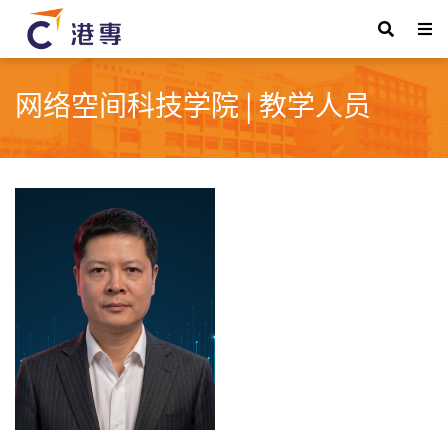
网络空间科技学院 | 教学人员