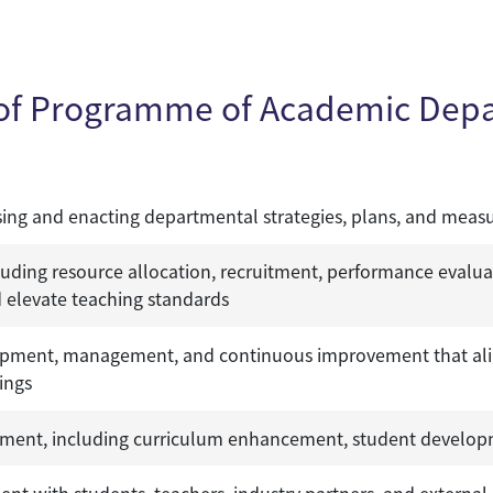
 of Programme of Academic Dep
ing and enacting departmental strategies, plans, and meas
ding resource allocation, recruitment, performance evalua
 elevate teaching standards
pment, management, and continuous improvement that aligns
ings
ment, including curriculum enhancement, student developm