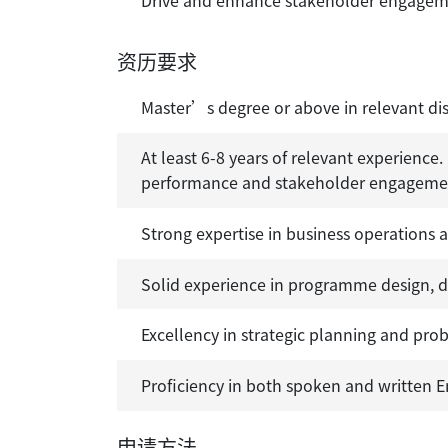
Drive and enhance stakeholder engagemen
资历要求
Master’s degree or above in relevant dis
At least 6-8 years of relevant experience
performance and stakeholder engagement,
Strong expertise in business operations
Solid experience in programme design, 
Excellency in strategic planning and pro
Proficiency in both spoken and written E
申请方法