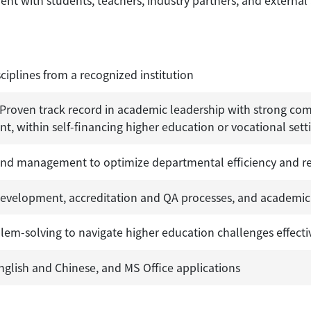
t with students, teachers, industry partners, and external
ciplines from a recognized institution
. Proven track record in academic leadership with strong com
 within self-financing higher education or vocational sett
 and management to optimize departmental efficiency and re
development, accreditation and QA processes, and academic
blem-solving to navigate higher education challenges effecti
nglish and Chinese, and MS Office applications