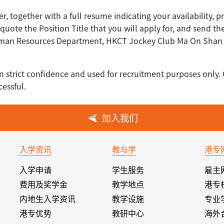
er, together with a full resume indicating your availability, p
uote the Position Title that you will apply for, and send th
uman Resources Department, HKCT Jockey Club Ma On Shan C
n strict confidence and used for recruitment purposes only. 
essful.
加入我们
入学资讯
教与学
港专
入学申请
学生服务
雇主
费用及奖学金
教学地点
港专
内地生入学资讯
教学设施
专业
港专优势
教研中心
海外