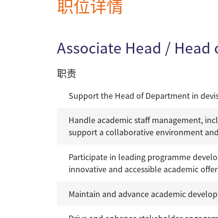
职位详情
Associate Head / Head
职责
Support the Head of Department in devis
Handle academic staff management, inclu
support a collaborative environment and
Participate in leading programme develo
innovative and accessible academic offer
Maintain and advance academic develop