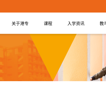
关于港专
课程
入学资讯
教