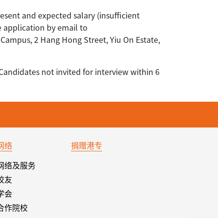
resent and expected salary (insufficient
e application by email to
ampus, 2 Hang Hong Street, Yiu On Estate,
Candidates not invited for interview within 6
网络
捐赠港专
网络及服务
校友
学会
合作院校