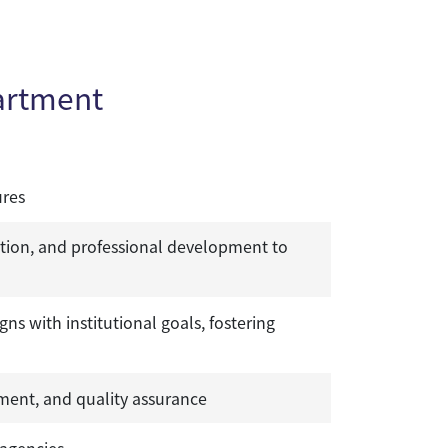
artment
ures
tion, and professional development to
 with institutional goals, fostering
ent, and quality assurance