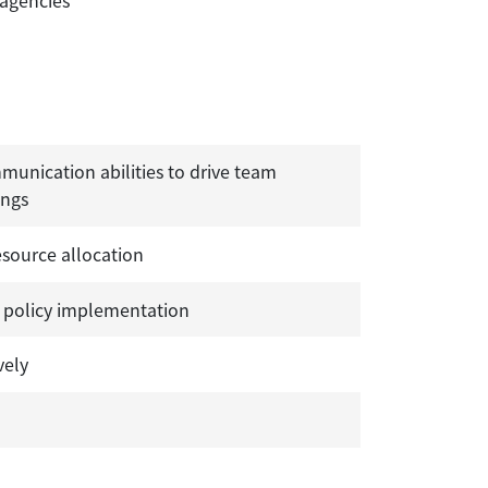
 agencies
munication abilities to drive team
ings
source allocation
 policy implementation
vely