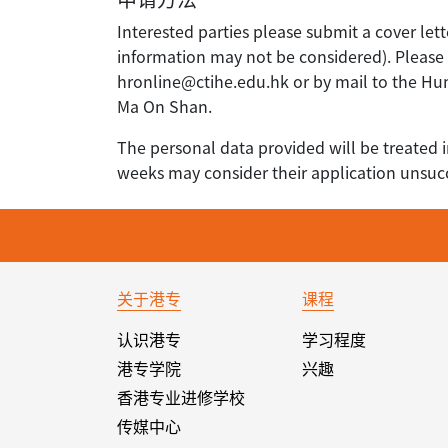
Interested parties please submit a cover lett
information may not be considered). Please q
hronline@ctihe.edu.hk or by mail to the H
Ma On Shan.
The personal data provided will be treated i
weeks may consider their application unsucc
关于港专
课程
认识港专
学习程度
港专学院
兴趣
香港专业进修学校
传媒中心