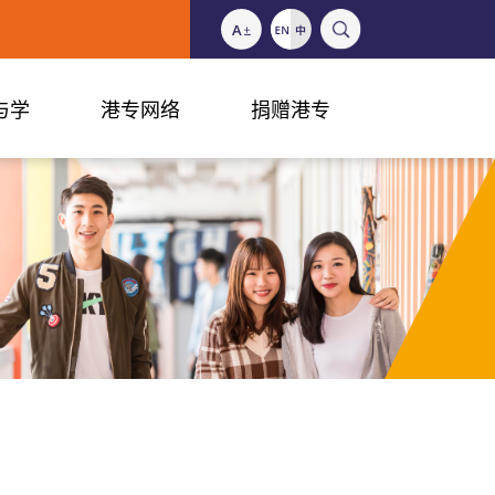
与学
港专网络
捐赠港专