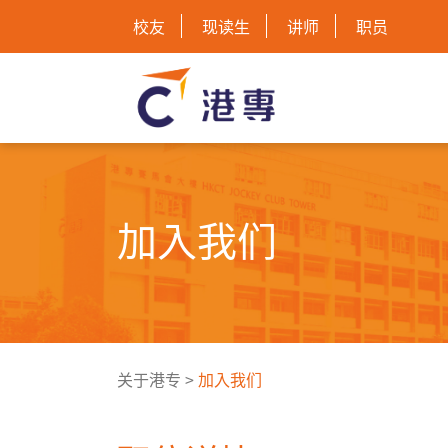
校友
现读生
讲师
职员
加入我们
关于港专
>
加入我们