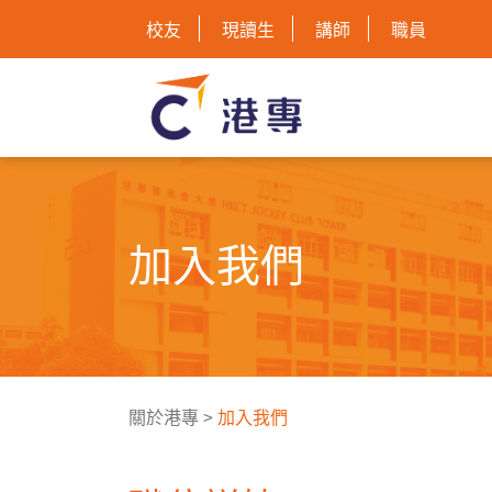
校友
現讀生
講師
職員
加入我們
關於港專
>
加入我們