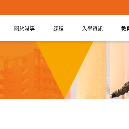
關於港專
課程
入學資訊
教