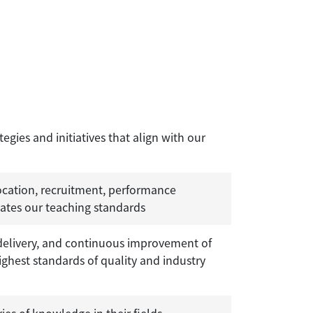
ies and initiatives that align with our
ocation, recruitment, performance
vates our teaching standards
ivery, and continuous improvement of
ghest standards of quality and industry
ies of knowledge in their fields