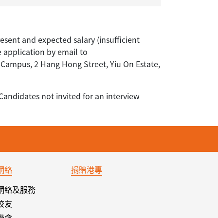
resent and expected salary (insufficient
e application by email to
ampus, 2 Hang Hong Street, Yiu On Estate,
Candidates not invited for an interview
網絡
捐贈港專
網絡及服務
校友
學會