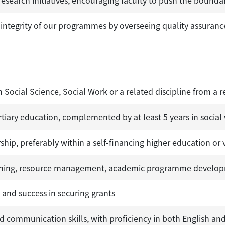
ntegrity of our programmes by overseeing quality assurance
n Social Science, Social Work or a related discipline from a r
rtiary education, complemented by at least 5 years in social
hip, preferably within a self-financing higher education or 
anning, resource management, academic programme developm
, and success in securing grants
nd communication skills, with proficiency in both English an