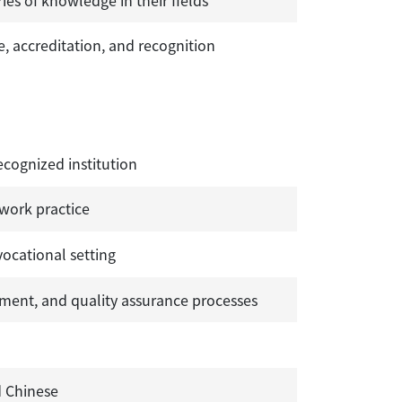
, accreditation, and recognition
ecognized institution
 work practice
vocational setting
ent, and quality assurance processes
d Chinese