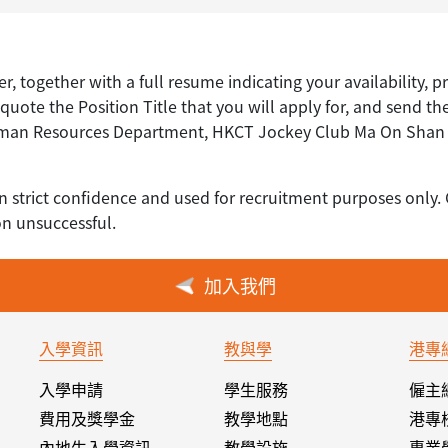
er, together with a full resume indicating your availability, p
uote the Position Title that you will apply for, and send th
uman Resources Department, HKCT Jockey Club Ma On Shan C
n strict confidence and used for recruitment purposes only. 
on unsuccessful.
加入我們
入學資訊
教與學
港專
入學申請
學生服務
僱主
費用及獎學金
教學地點
港專
內地生入學資訊
教學設施
專業