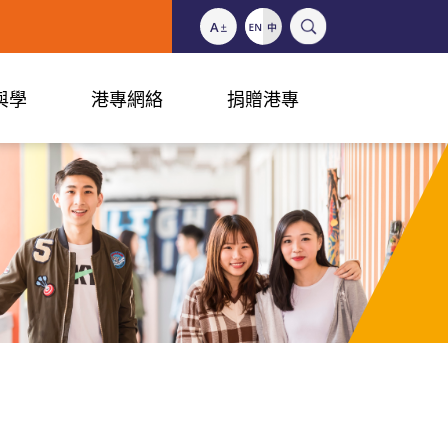
與學
港專網絡
捐贈港專