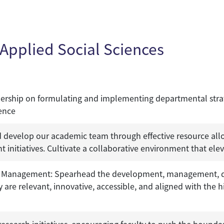
Applied Social Sciences
dership on formulating and implementing departmental strateg
lence
develop our academic team through effective resource all
 initiatives. Cultivate a collaborative environment that ele
anagement: Spearhead the development, management, del
re relevant, innovative, accessible, and aligned with the hi
esearch initiatives, encouraging faculty to push the boundar