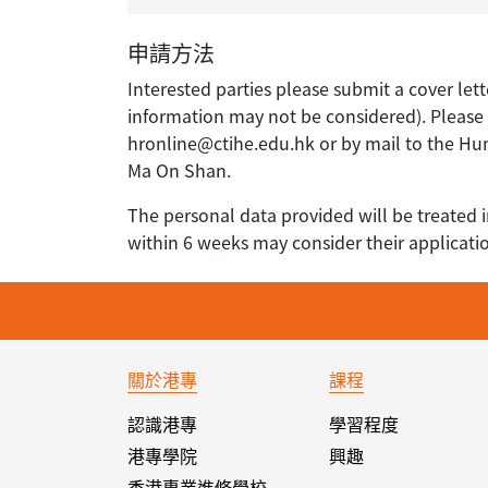
申請方法
Interested parties please submit a cover lett
information may not be considered). Please q
hronline@ctihe.edu.hk or by mail to the H
Ma On Shan.
The personal data provided will be treated i
within 6 weeks may consider their applicati
關於港專
課程
認識港專
學習程度
港專學院
興趣
香港專業進修學校