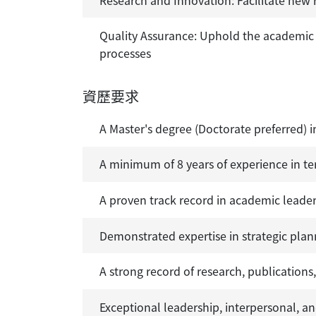
Quality Assurance: Uphold the academic i
processes
資歷要求
A Master's degree (Doctorate preferred) i
A minimum of 8 years of experience in te
A proven track record in academic leaders
Demonstrated expertise in strategic pl
A strong record of research, publications
Exceptional leadership, interpersonal, a