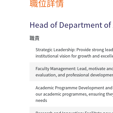
職位詳情
Head of Department of 
職責
Strategic Leadership: Provide strong lea
institutional vision for growth and excel
Faculty Management: Lead, motivate and 
evaluation, and professional development
Academic Programme Development and M
our academic programmes, ensuring they a
needs
Research and Innovation: Facilitate new r