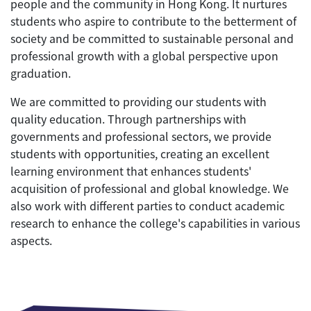
people and the community in Hong Kong. It nurtures
students who aspire to contribute to the betterment of
society and be committed to sustainable personal and
professional growth with a global perspective upon
graduation.
We are committed to providing our students with
quality education. Through partnerships with
governments and professional sectors, we provide
students with opportunities, creating an excellent
learning environment that enhances students'
acquisition of professional and global knowledge. We
also work with different parties to conduct academic
research to enhance the college's capabilities in various
aspects.