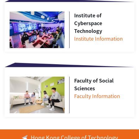
Institute of
Cyberspace
Technology
Institute Information
Faculty of Social
Sciences
Faculty Information
Hong Kong College of Technology