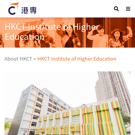
HKCT Institute of Higher
Education
About HKCT
>
HKCT Institute of Higher Education