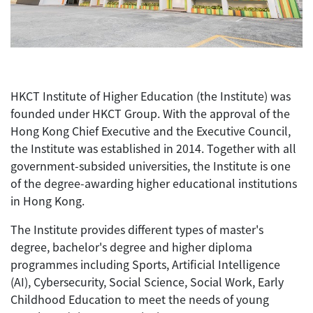
HKCT Institute of Higher Education (the Institute) was
founded under HKCT Group. With the approval of the
Hong Kong Chief Executive and the Executive Council,
the Institute was established in 2014. Together with all
government-subsided universities, the Institute is one
of the degree-awarding higher educational institutions
in Hong Kong.
The Institute provides different types of master's
degree, bachelor's degree and higher diploma
programmes including Sports, Artificial Intelligence
(AI), Cybersecurity, Social Science, Social Work, Early
Childhood Education to meet the needs of young