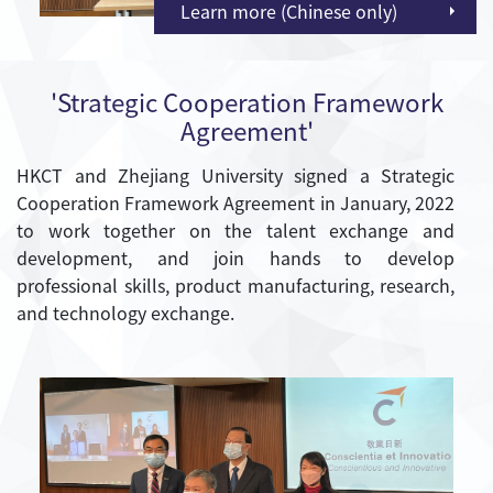
Learn more (Chinese only)
'Strategic Cooperation Framework
Agreement'
HKCT and Zhejiang University signed a Strategic
Cooperation Framework Agreement in January, 2022
to work together on the talent exchange and
development, and join hands to develop
professional skills, product manufacturing, research,
and technology exchange.