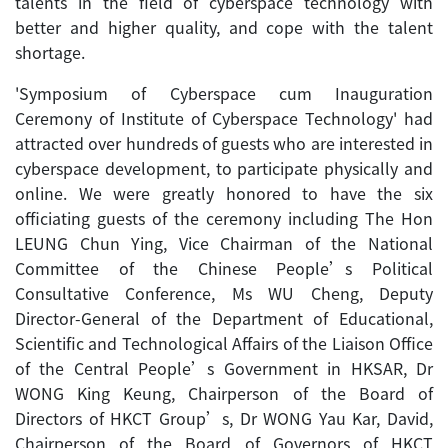
talents in the field of cyberspace technology with
better and higher quality, and cope with the talent
shortage.
'Symposium of Cyberspace cum Inauguration
Ceremony of Institute of Cyberspace Technology' had
attracted over hundreds of guests who are interested in
cyberspace development, to participate physically and
online. We were greatly honored to have the six
officiating guests of the ceremony including The Hon
LEUNG Chun Ying, Vice Chairman of the National
Committee of the Chinese People’s Political
Consultative Conference, Ms WU Cheng, Deputy
Director-General of the Department of Educational,
Scientific and Technological Affairs of the Liaison Office
of the Central People’s Government in HKSAR, Dr
WONG King Keung, Chairperson of the Board of
Directors of HKCT Group’s, Dr WONG Yau Kar, David,
Chairperson of the Board of Governors of HKCT