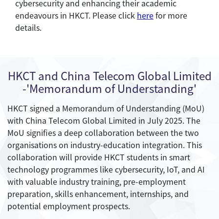
cybersecurity and enhancing their academic
endeavours in HKCT. Please click
here
for more
details.
HKCT and China Telecom Global Limited
-'Memorandum of Understanding'
HKCT signed a Memorandum of Understanding (MoU)
with China Telecom Global Limited in July 2025. The
MoU signifies a deep collaboration between the two
organisations on industry-education integration. This
collaboration will provide HKCT students in smart
technology programmes like cybersecurity, IoT, and AI
with valuable industry training, pre-employment
preparation, skills enhancement, internships, and
potential employment prospects.