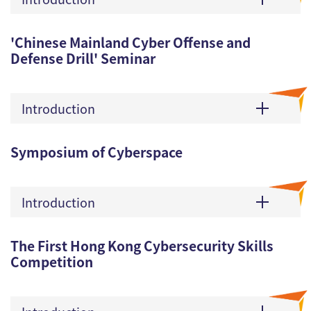
'Chinese Mainland Cyber Offense and
Defense Drill' Seminar
Introduction
Symposium of Cyberspace
Introduction
The First Hong Kong Cybersecurity Skills
Competition