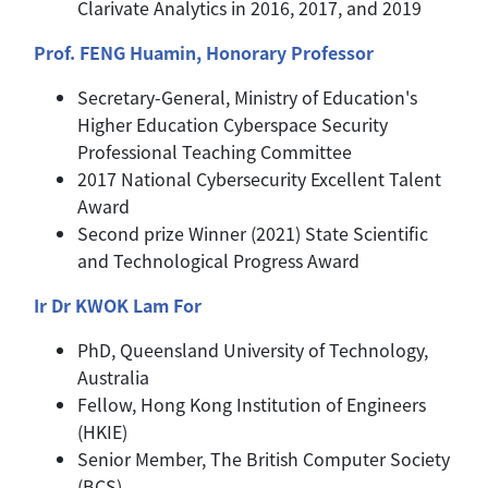
Clarivate Analytics in 2016, 2017, and 2019
Prof. FENG Huamin, Honorary Professor
Secretary-General, Ministry of Education's
Higher Education Cyberspace Security
Professional Teaching Committee
2017 National Cybersecurity Excellent Talent
Award
Second prize Winner (2021) State Scientific
and Technological Progress Award
Ir Dr KWOK Lam For
PhD, Queensland University of Technology,
Australia
Fellow, Hong Kong Institution of Engineers
(HKIE)
Senior Member, The British Computer Society
(BCS)