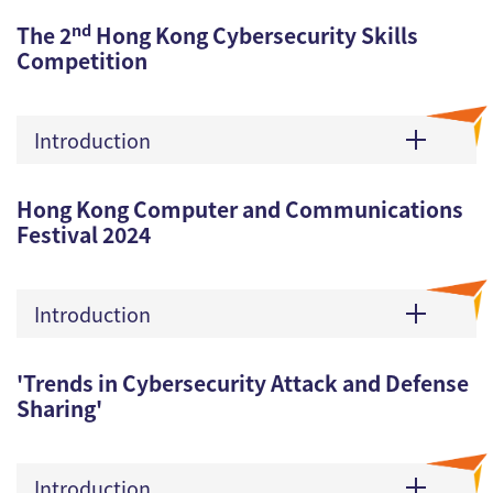
nd
The 2
Hong Kong Cybersecurity Skills
Competition
Introduction
Hong Kong Computer and Communications
Festival 2024
Introduction
'Trends in Cybersecurity Attack and Defense
Sharing'
Introduction