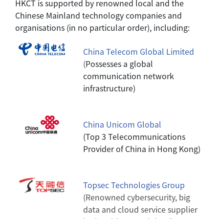
HKCT is supported by renowned local and the
Chinese Mainland technology companies and
organisations (in no particular order), including:
China Telecom Global Limited
(
Possesses a global
communication network
infrastructure)
China Unicom Global
(Top 3 Telecommunications
Provider of China in Hong Kong)
Topsec Technologies Group
(Renowned cybersecurity, big
data and cloud service supplier