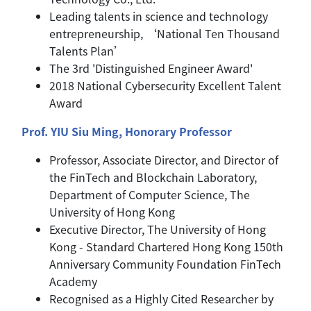
Leading talents in science and technology
entrepreneurship, ‘National Ten Thousand
Talents Plan’
The 3rd 'Distinguished Engineer Award'
2018 National Cybersecurity Excellent Talent
Award
Prof. YIU Siu Ming, Honorary Professor
Professor, Associate Director, and Director of
the FinTech and Blockchain Laboratory,
Department of Computer Science, The
University of Hong Kong
Executive Director, The University of Hong
Kong - Standard Chartered Hong Kong 150th
Anniversary Community Foundation FinTech
Academy
Recognised as a Highly Cited Researcher by