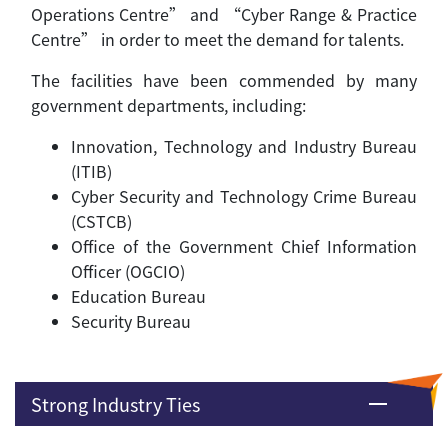
Operations Centre” and “Cyber Range & Practice
Centre” in order to meet the demand for talents.
The facilities have been commended by many
government departments, including:
Innovation, Technology and Industry Bureau
(ITIB)
Cyber Security and Technology Crime Bureau
(CSTCB)
Office of the Government Chief Information
Officer (OGCIO)
Education Bureau
Security Bureau
Strong Industry Ties