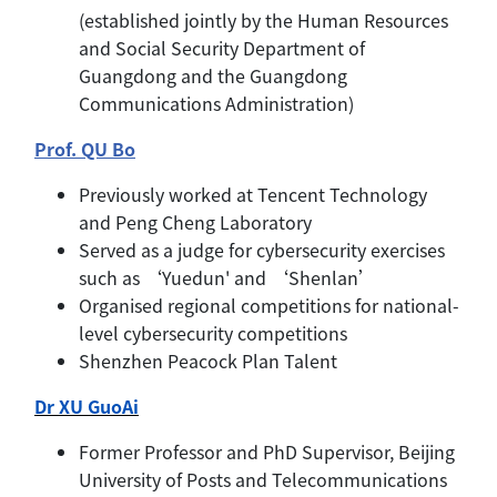
(established jointly by the Human Resources
and Social Security Department of
Guangdong and the Guangdong
Communications Administration)
Prof. QU Bo
Previously worked at Tencent Technology
and Peng Cheng Laboratory
Served as a judge for cybersecurity exercises
such as ‘Yuedun' and ‘Shenlan’
Organised regional competitions for national-
level cybersecurity competitions
Shenzhen Peacock Plan Talent
Dr XU GuoAi
Former Professor and PhD Supervisor, Beijing
University of Posts and Telecommunications