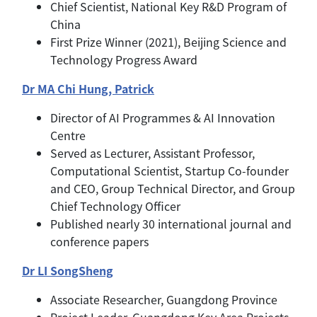
Chief Scientist, National Key R&D Program of
China
First Prize Winner (2021), Beijing Science and
Technology Progress Award
Dr MA Chi Hung, Patrick
Director of AI Programmes & AI Innovation
Centre
Served as Lecturer, Assistant Professor,
Computational Scientist, Startup Co-founder
and CEO, Group Technical Director, and Group
Chief Technology Officer
Published nearly 30 international journal and
conference papers
Dr LI SongSheng
Associate Researcher, Guangdong Province
Project Leader, Guangdong Key Area Projects