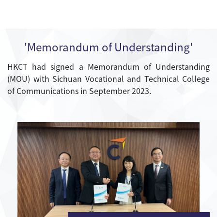
'Memorandum of Understanding'
HKCT had signed a Memorandum of Understanding
(MOU) with Sichuan Vocational and Technical College
of Communications in September 2023.