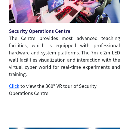
Security Operations Centre
The Centre provides most advanced teaching
facilities, which is equipped with professional
hardware and system platforms. The 7m x 2m LED
wall facilities visualization and interaction with the
virtual cyber world for real-time experiments and
training.
Click
to view the 360º VR tour of Security
Operations Centre