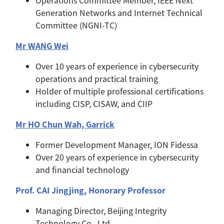
Generation Networks and Internet Technical
Committee (NGNI-TC)
Mr WANG Wei
Over 10 years of experience in cybersecurity
operations and practical training
Holder of multiple professional certifications
including CISP, CISAW, and CIIP
Mr HO Chun Wah, Garrick
Former Development Manager, ION Fidessa
Over 20 years of experience in cybersecurity
and financial technology
Prof. CAI Jingjing, Honorary Professor
Managing Director, Beijing Integrity
Technology Co., Ltd.