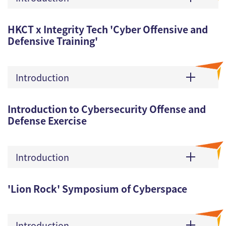
HKCT x Integrity Tech 'Cyber Offensive and
Defensive Training'
Introduction
Introduction to Cybersecurity Offense and
Defense Exercise
Introduction
'Lion Rock' Symposium of Cyberspace
Introduction