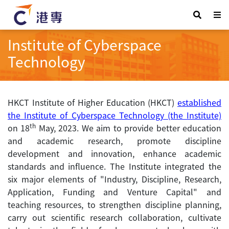
Institute of Cyberspace
Technology
HKCT Institute of Higher Education (HKCT)
established
the Institute of Cyberspace Technology (the Institute)
th
on 18
May, 2023. We aim to provide better education
and academic research, promote discipline
development and innovation, enhance academic
standards and influence. The Institute integrated the
six major elements of "Industry, Discipline, Research,
Application, Funding and Venture Capital" and
teaching resources, to strengthen discipline planning,
carry out scientific research collaboration, cultivate