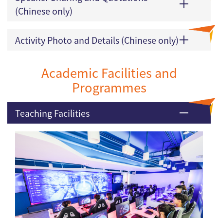
(Chinese only)
Activity Photo and Details (Chinese only)
Academic Facilities and
Programmes
Teaching Facilities