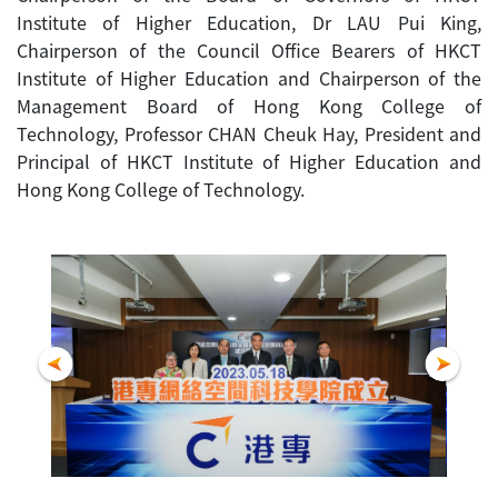
Institute of Higher Education, Dr LAU Pui King,
Chairperson of the Council Office Bearers of HKCT
Institute of Higher Education and Chairperson of the
Management Board of Hong Kong College of
Technology, Professor CHAN Cheuk Hay, President and
Principal of HKCT Institute of Higher Education and
Hong Kong College of Technology.