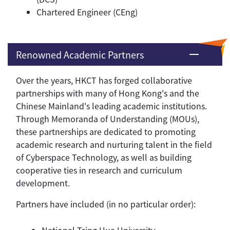
Chartered Engineer (CEng)
Renowned Academic Partners
Over the years, HKCT has forged collaborative
partnerships with many of Hong Kong's and the
Chinese Mainland's leading academic institutions.
Through Memoranda of Understanding (MOUs),
these partnerships are dedicated to promoting
academic research and nurturing talent in the field
of Cyberspace Technology, as well as building
cooperative ties in research and curriculum
development.
Partners have included (in no particular order):
National Tsing Hua University