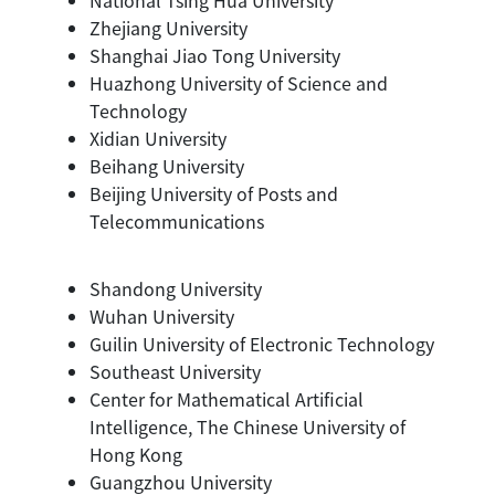
Zhejiang University
Shanghai Jiao Tong University
Huazhong University of Science and
Technology
Xidian University
Beihang University
Beijing University of Posts and
Telecommunications
Shandong University
Wuhan University
Guilin University of Electronic Technology
Southeast University
Center for Mathematical Artificial
Intelligence, The Chinese University of
Hong Kong
Guangzhou University