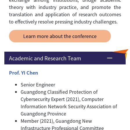
theory with industry practice, and promote the
translation and application of research outcomes
to effectively resolve pressing industry challenges.
Learn more about the conference
Academic and Research Team
Prof. YI Chen
Senior Engineer
Guangdong Classified Protection of
Cybersecurity Expert (2021), Computer
Information Network Security Association of
Guangdong Province
Member (2021), Guangdong New
Infrastructure Professional Committee