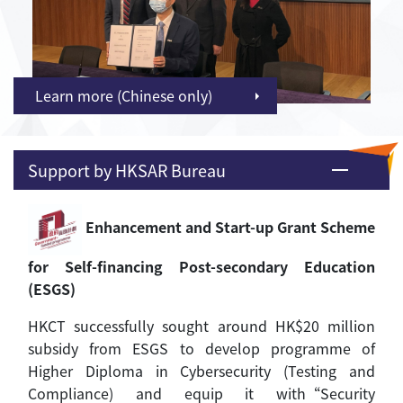
Learn more (Chinese only)
Support by HKSAR Bureau
Enhancement and Start-up Grant Scheme
for Self-financing Post-secondary Education
(ESGS)
HKCT successfully sought around HK$20 million
subsidy from ESGS to develop programme of
Higher Diploma in Cybersecurity (Testing and
Compliance) and equip it with“Security