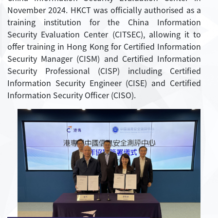
November 2024. HKCT was officially authorised as a
training institution for the China Information
Security Evaluation Center (CITSEC), allowing it to
offer training in Hong Kong for Certified Information
Security Manager (CISM) and Certified Information
Security Professional (CISP) including Certified
Information Security Engineer (CISE) and Certified
Information Security Officer (CISO).