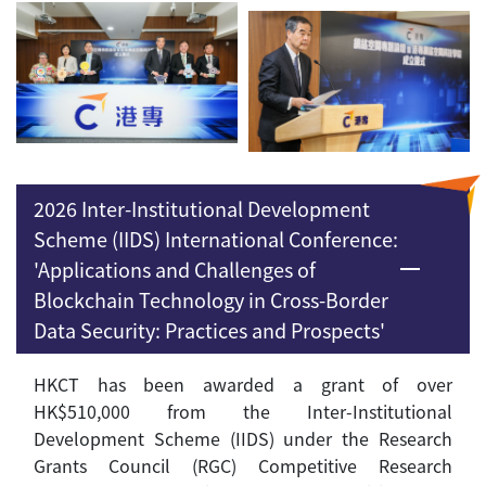
2026 Inter-Institutional Development
Scheme (IIDS) International Conference:
'Applications and Challenges of
Blockchain Technology in Cross-Border
Data Security: Practices and Prospects'
HKCT has been awarded a grant of over
HK$510,000 from the Inter-Institutional
Development Scheme (IIDS) under the Research
Grants Council (RGC) Competitive Research