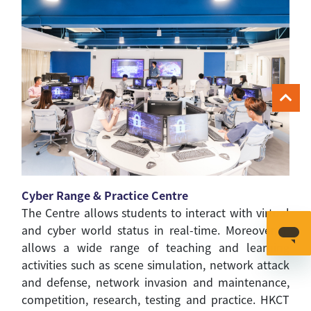
Cyber Range & Practice Centre
The Centre allows students to interact with virtual
and cyber world status in real-time. Moreover, it
allows a wide range of teaching and learning
activities such as scene simulation, network attack
and defense, network invasion and maintenance,
competition, research, testing and practice. HKCT