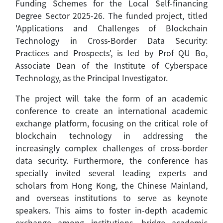
Funding Schemes for the Local Self-financing
Degree Sector 2025-26. The funded project, titled
'Applications and Challenges of Blockchain
Technology in Cross-Border Data Security:
Practices and Prospects', is led by Prof QU Bo,
Associate Dean of the Institute of Cyberspace
Technology, as the Principal Investigator.
The project will take the form of an academic
conference to create an international academic
exchange platform, focusing on the critical role of
blockchain technology in addressing the
increasingly complex challenges of cross-border
data security. Furthermore, the conference has
specially invited several leading experts and
scholars from Hong Kong, the Chinese Mainland,
and overseas institutions to serve as keynote
speakers. This aims to foster in-depth academic
exchange among institutions, bridge academic