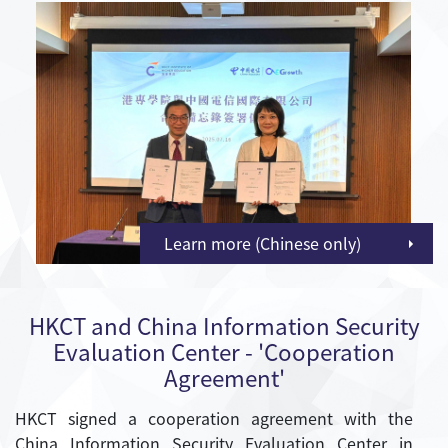
Learn more (Chinese only)
HKCT and China Information Security
Evaluation Center - 'Cooperation
Agreement'
HKCT signed a cooperation agreement with the
China Information Security Evaluation Center in