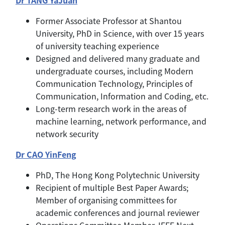
Former Associate Professor at Shantou
University, PhD in Science, with over 15 years
of university teaching experience
Designed and delivered many graduate and
undergraduate courses, including Modern
Communication Technology, Principles of
Communication, Information and Coding, etc.
Long-term research work in the areas of
machine learning, network performance, and
network security
Dr CAO YinFeng
PhD, The Hong Kong Polytechnic University
Recipient of multiple Best Paper Awards;
Member of organising committees for
academic conferences and journal reviewer
Operations Committee Member, IEEE Next