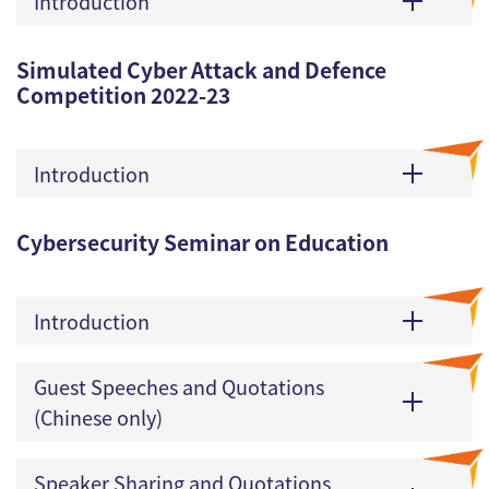
Introduction
Simulated Cyber Attack and Defence
Competition 2022-23
Introduction
Cybersecurity Seminar on Education
Introduction
Guest Speeches and Quotations
(Chinese only)
Speaker Sharing and Quotations