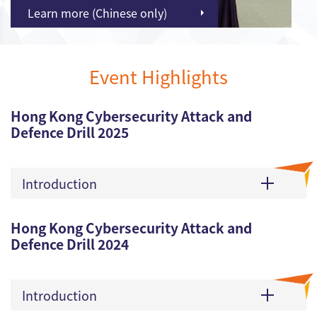
Learn more (Chinese only)
Event Highlights
Hong Kong Cybersecurity Attack and
Defence Drill 2025
Introduction
Hong Kong Cybersecurity Attack and
Defence Drill 2024
Introduction