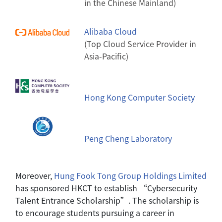
in the Chinese Mainland)
Alibaba Cloud
(Top Cloud Service Provider in
Asia-Pacific)
Hong Kong Computer Society
Peng Cheng Laboratory
Moreover,
Hung Fook Tong Group Holdings
Limited
has sponsored HKCT to establish “Cybersecurity
Talent Entrance Scholarship”. The scholarship is
to encourage students pursuing a career in