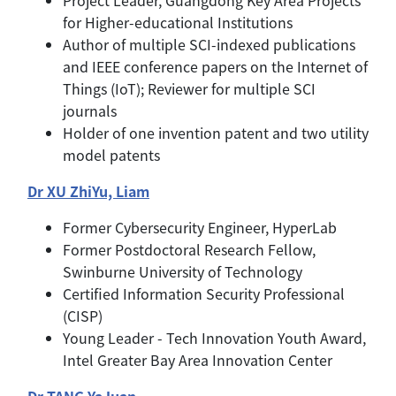
for Higher-educational Institutions
Author of multiple SCI-indexed publications
and IEEE conference papers on the Internet of
Things (IoT); Reviewer for multiple SCI
journals
Holder of one invention patent and two utility
model patents
Dr XU ZhiYu, Liam
Former Cybersecurity Engineer, HyperLab
Former Postdoctoral Research Fellow,
Swinburne University of Technology
Certified Information Security Professional
(CISP)
Young Leader - Tech Innovation Youth Award,
Intel Greater Bay Area Innovation Center
Dr TANG YaJuan