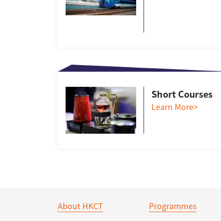
Short Courses
Learn More>
About HKCT
Programmes