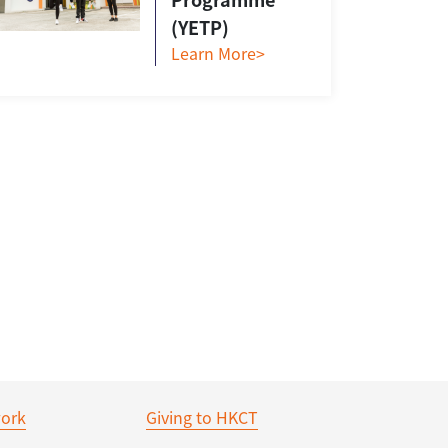
(YETP)
Learn More>
ork
Giving to HKCT