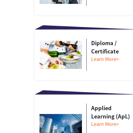
Diploma /
Certificate
Learn More>
Applied
Learning (ApL)
Learn More>