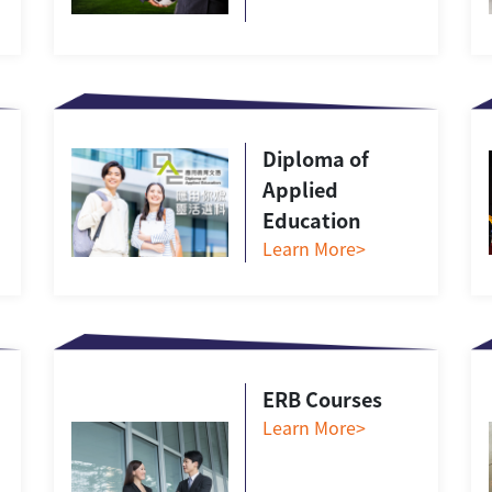
Diploma of
Applied
Education
Learn More>
ERB Courses
Learn More>