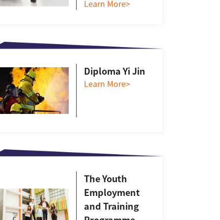
Learn More>
Diploma Yi Jin
Learn More>
The Youth
Employment
and Training
Programme