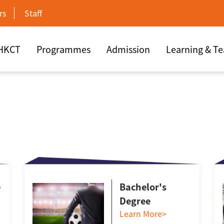
rs
Staff
 HKCT
Programmes
Admission
Learning & T
e
Bachelor's
Degree
Learn More>