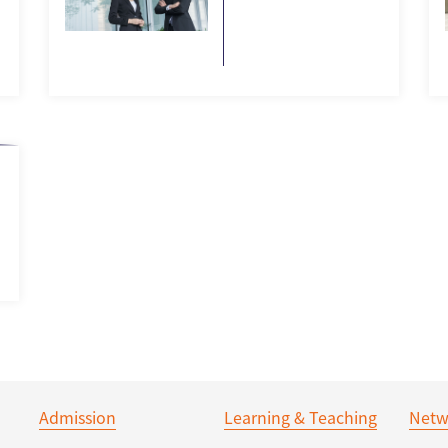
Admission
Learning & Teaching
Netw