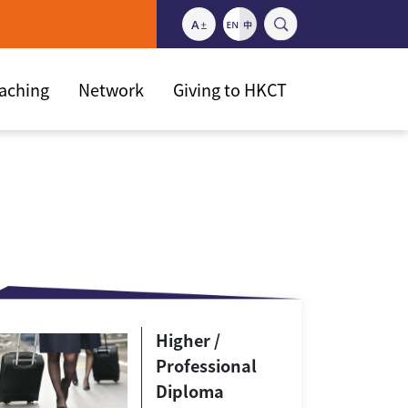
eaching
Network
Giving to HKCT
Higher /
Professional
Diploma