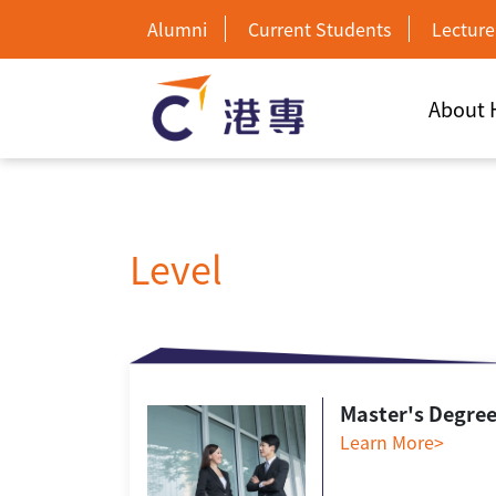
Alumni
Current Students
Lecture
About
Level
Master's Degre
Learn More>