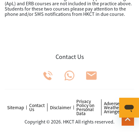
(ApL) and ERB courses are not included in the practice above.
Students for these two courses please pay attention to the
phone and/or SMS notifications from HKCT in due course.
Contact Us
Privacy
Adverse
Contact
Policy on
Sitemap
Disclaimer
Weather
Us
Personal
Arrangements
Data
Copyright © 2026. HKCT All rights reserved.