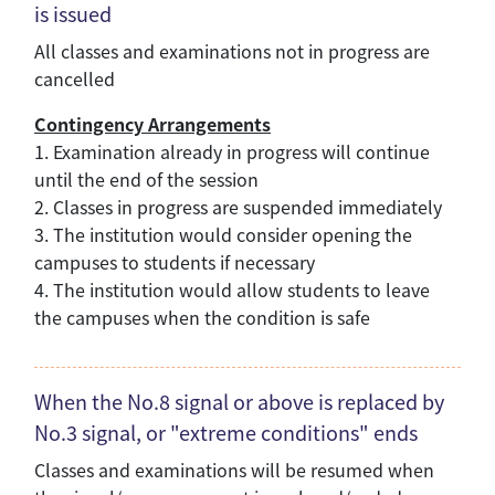
is issued
All classes and examinations not in progress are
cancelled
Contingency Arrangements
1. Examination already in progress will continue
until the end of the session
2. Classes in progress are suspended immediately
3. The institution would consider opening the
campuses to students if necessary
4. The institution would allow students to leave
the campuses when the condition is safe
When the No.8 signal or above is replaced by
No.3 signal, or "extreme conditions" ends
Classes and examinations will be resumed when