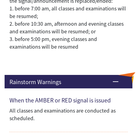
the signal/announcement is replaced/ended:
1. before 7:00 am, all classes and examinations will
be resumed;
2. before 10:30 am, afternoon and evening classes
and examinations will be resumed; or
3. before 5:00 pm, evening classes and
examinations will be resumed
Rainstorm Warnings
When the AMBER or RED signal is issued
All classes and examinations are conducted as
scheduled.