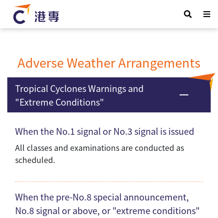
Adverse Weather Arrangements
Tropical Cyclones Warnings and
"Extreme Conditions"
When the No.1 signal or No.3 signal is issued
All classes and examinations are conducted as
scheduled.
When the pre-No.8 special announcement,
No.8 signal or above, or "extreme conditions"