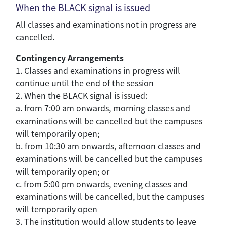
When the BLACK signal is issued
All classes and examinations not in progress are
cancelled.
Contingency Arrangements
1. Classes and examinations in progress will
continue until the end of the session
2. When the BLACK signal is issued:
a. from 7:00 am onwards, morning classes and
examinations will be cancelled but the campuses
will temporarily open;
b. from 10:30 am onwards, afternoon classes and
examinations will be cancelled but the campuses
will temporarily open; or
c. from 5:00 pm onwards, evening classes and
examinations will be cancelled, but the campuses
will temporarily open
3. The institution would allow students to leave