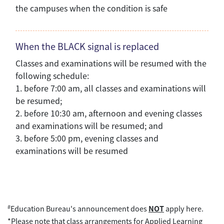
the campuses when the condition is safe
When the BLACK signal is replaced
Classes and examinations will be resumed with the
following schedule:
1. before 7:00 am, all classes and examinations will
be resumed;
2. before 10:30 am, afternoon and evening classes
and examinations will be resumed; and
3. before 5:00 pm, evening classes and
examinations will be resumed
#
Education Bureau's announcement does
NOT
apply here.
*Please note that class arrangements for Applied Learning