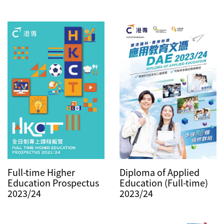
Diploma of Applied
Full-time Higher
Education (Full-time)
Education Prospectus
2023/24
2023/24