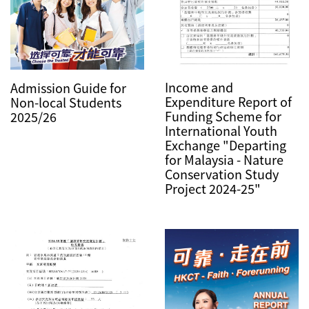
Income and
Admission Guide for
Expenditure Report of
Non-local Students
Funding Scheme for
2025/26
International Youth
Exchange "Departing
for Malaysia - Nature
Conservation Study
Project 2024-25"