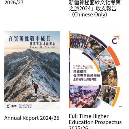
2026/27
新疆神秘面紗文化考察
之旅2024」收支報告
（Chinese Only）
Full Time Higher
Annual Report 2024/25
Education Prospectus
2025/26