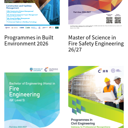
Master of Science in
Programmes in Built
Fire Safety Engineering
Environment 2026
26/27