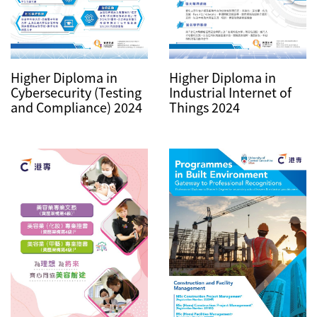
Higher Diploma in
Higher Diploma in
Industrial Internet of
Cybersecurity (Testing
Things 2024
and Compliance) 2024