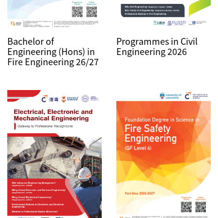
Bachelor of
Programmes in Civil
Engineering (Hons) in
Engineering 2026
Fire Engineering 26/27