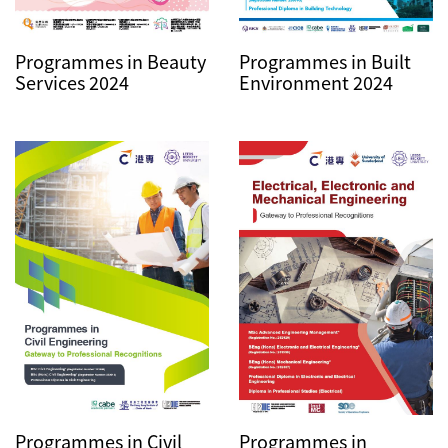
Programmes in Beauty
Programmes in Built
Services 2024
Environment 2024
Programmes in Civil
Programmes in