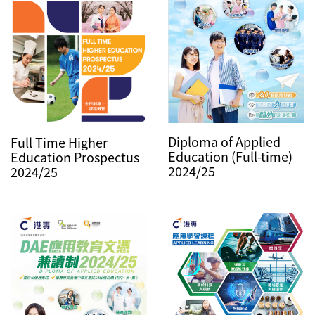
Diploma of Applied
Full Time Higher
Education (Full-time)
Education Prospectus
2024/25
2024/25