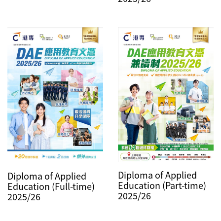
Diploma of Applied
Diploma of Applied
Education (Part-time)
Education (Full-time)
2025/26
2025/26