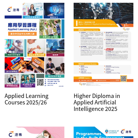
Higher Diploma in
Applied Learning
Applied Artificial
Courses 2025/26
Intelligence 2025