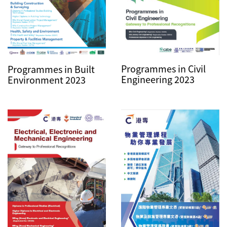
Programmes in Civil
Programmes in Built
Engineering 2023
Environment 2023