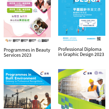
Professional Diploma
Programmes in Beauty
in Graphic Design 2023
Services 2023