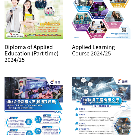
Diploma of Applied
Applied Learning
Education (Part-time)
Course 2024/25
2024/25