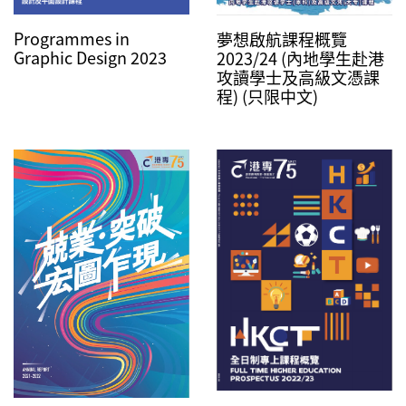
Programmes in
夢想啟航課程概覽
Graphic Design 2023
2023/24 (內地學生赴港
攻讀學士及高級文憑課
程) (只限中文)