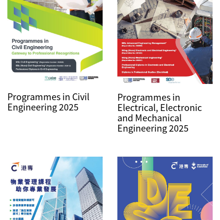
Programmes in Civil
Programmes in
Engineering 2025
Electrical, Electronic
and Mechanical
Engineering 2025