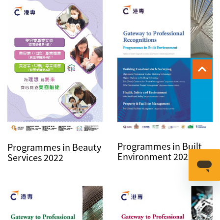
Programmes in Built
Programmes in Beauty
Environment 2022
Services 2022