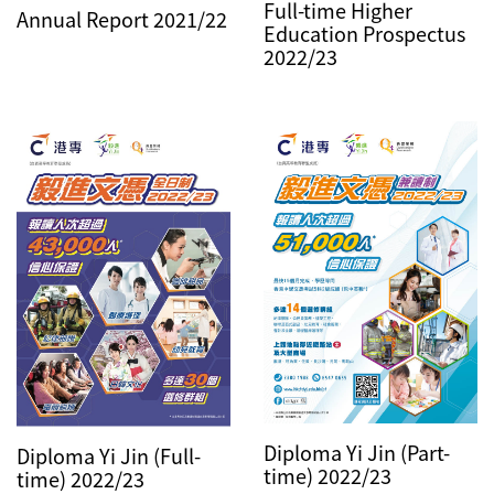
Full-time Higher
Annual Report 2021/22
Education Prospectus
2022/23
Diploma Yi Jin (Part-
Diploma Yi Jin (Full-
time) 2022/23
time) 2022/23