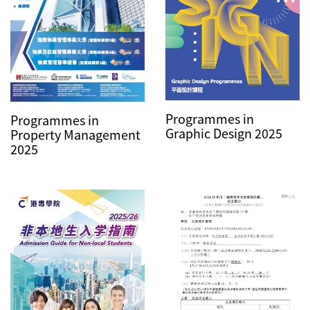
Programmes in
Programmes in
Graphic Design 2025
Property Management
2025