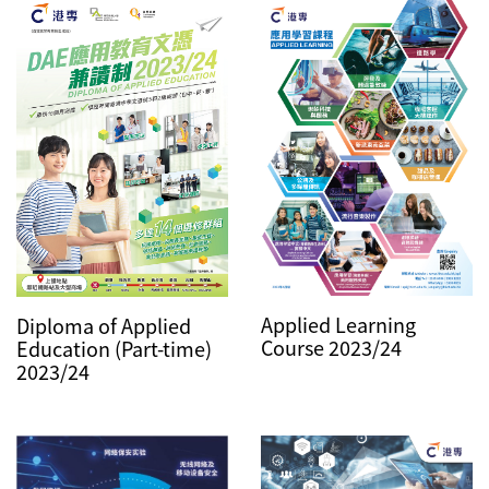
Applied Learning
Diploma of Applied
Course 2023/24
Education (Part-time)
2023/24