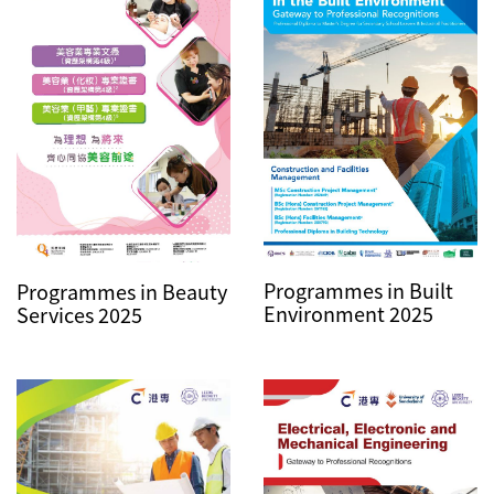
Programmes in Built
Programmes in Beauty
Environment 2025
Services 2025