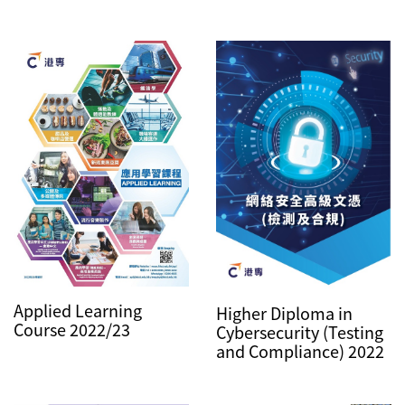
Applied Learning
Higher Diploma in
Course 2022/23
Cybersecurity (Testing
and Compliance) 2022