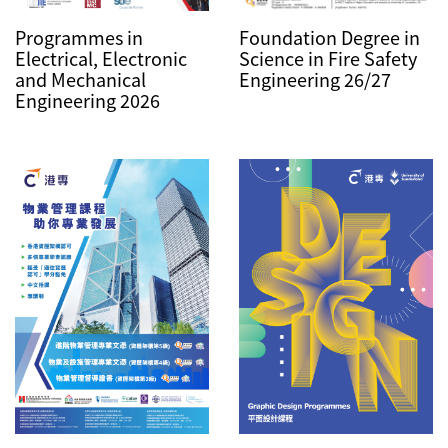
Foundation Degree in
Programmes in
Science in Fire Safety
Electrical, Electronic
Engineering 26/27
and Mechanical
Engineering 2026