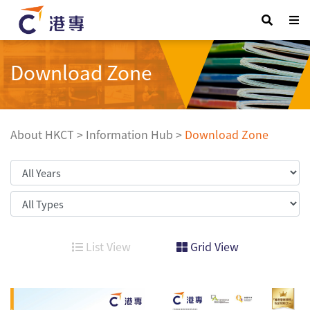
Download Zone
About HKCT
>
Information Hub
>
Download Zone
List View
Grid View