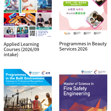
Programmes in Beauty
Applied Learning
Services 2026
Courses (2026/09
intake)