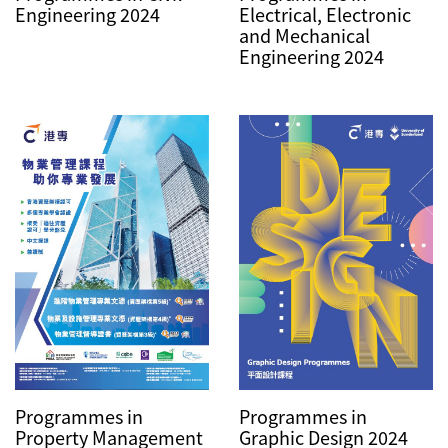
Engineering 2024
Electrical, Electronic
and Mechanical
Engineering 2024
Programmes in
Programmes in
Graphic Design 2024
Property Management