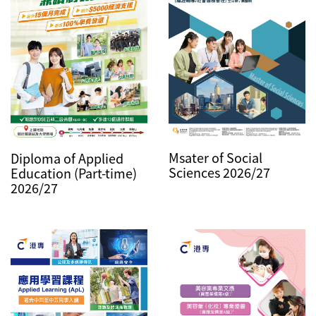
Msater of Social
Diploma of Applied
Sciences 2026/27
Education (Part-time)
2026/27