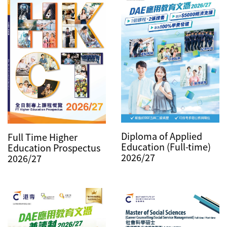
Diploma of Applied
Full Time Higher
Education (Full-time)
Education Prospectus
2026/27
2026/27