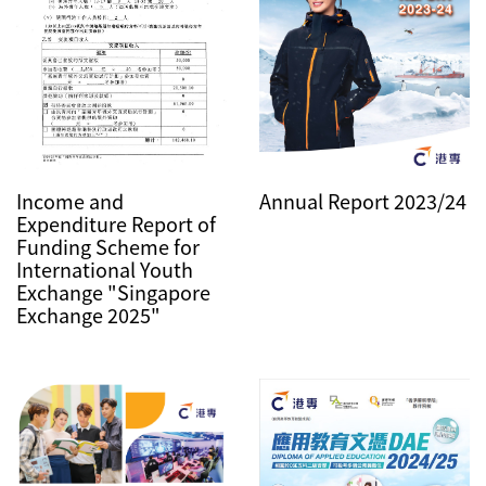
Annual Report 2023/24
Income and
Expenditure Report of
Funding Scheme for
International Youth
Exchange "Singapore
Exchange 2025"