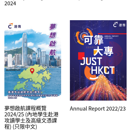
2024
夢想啟航課程概覽
Annual Report 2022/23
2024/25 (內地學生赴港
攻讀學士及高級文憑課
程) (只限中文)