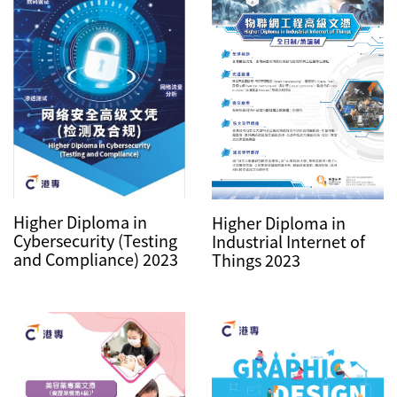
Higher Diploma in
Higher Diploma in
Cybersecurity (Testing
Industrial Internet of
and Compliance) 2023
Things 2023