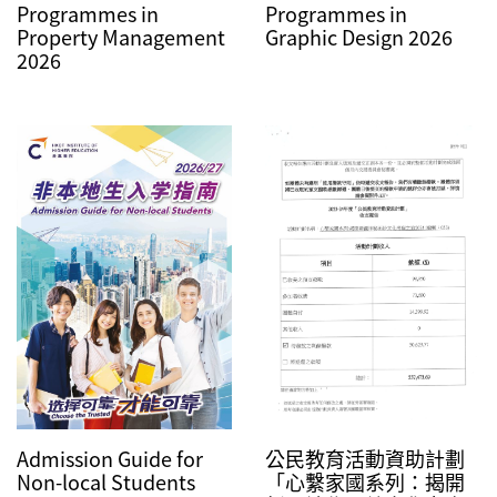
Programmes in
Programmes in
Property Management
Graphic Design 2026
2026
Admission Guide for
公民教育活動資助計劃
Non-local Students
「心繫家國系列：揭開