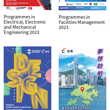
Programmes in
Programmes in
Electrical, Electronic
Facilities Management
and Mechanical
2023
Engineering 2023