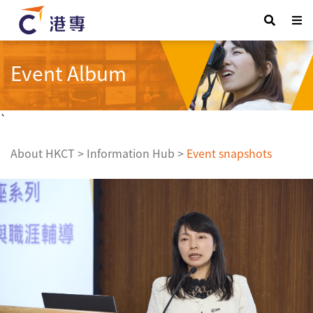
Event Album
`
About HKCT
>
Information Hub
>
Event snapshots