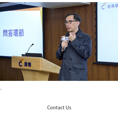
`
Contact Us