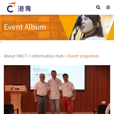
Event Album
`
About HKCT
>
Information Hub
>
Event snapshots