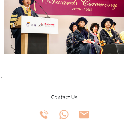
`
Contact Us