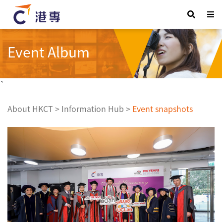
Event Album
`
About HKCT
>
Information Hub
>
Event snapshots