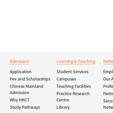
Admission
Learning & Teaching
Netw
Application
Student Services
Empl
Fee and Scholarships
Campuses
Our 
Chinese Mainland
Teaching Facilities
Profe
Admission
Practice Research
Partn
Why HKCT
Centre
Seco
Study Pathways
Library
Netw