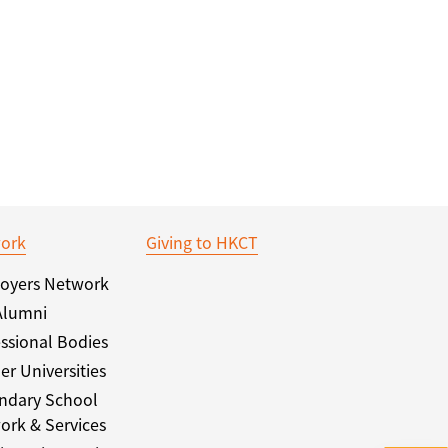
ork
Giving to HKCT
oyers Network
Alumni
ssional Bodies
er Universities
ndary School
ork & Services