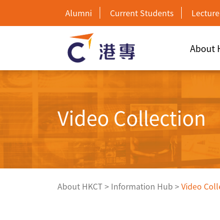
Alumni
Current Students
Lecture
About
Video Collection
About HKCT
>
Information Hub
>
Video Coll