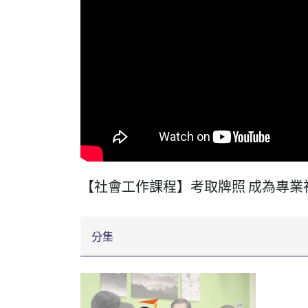
【社會工作課程】考取牌照 成為專業
分集