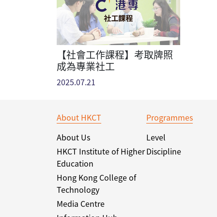
【社會工作課程】考取牌照
成為專業社工
2025.07.21
About HKCT
Programmes
About Us
Level
HKCT Institute of Higher
Discipline
Education
Hong Kong College of
Technology
Media Centre