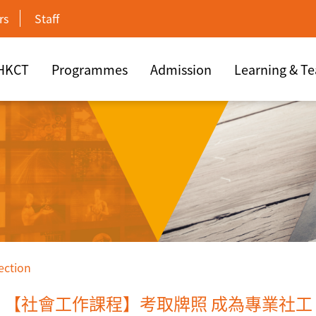
rs
Staff
 HKCT
Programmes
Admission
Learning & T
ection
【社會工作課程】考取牌照 成為專業社工