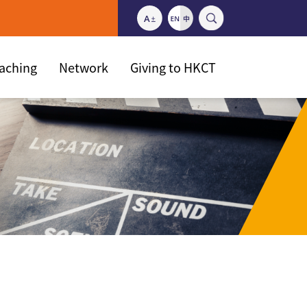
eaching
Network
Giving to HKCT