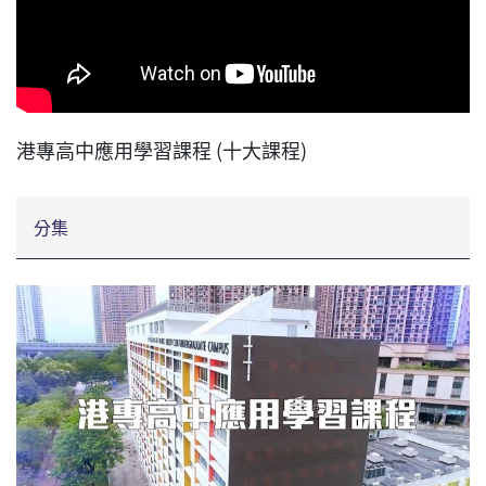
港專高中應用學習課程 (十大課程)
分集