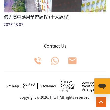
港專高中應用學習課程 (十大課程)
2026.08.07
Contact Us
Privacy
Adverse
Contact
Policy on
Sitemap
Disclaimer
Weather
Us
Personal
Arrangements
Data
Copyright © 2026. HKCT All rights reserved.