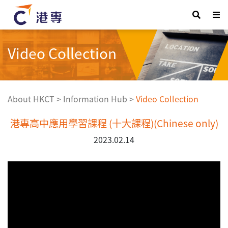
Video Collection
About HKCT
>
Information Hub
>
Video Collection
港專高中應用學習課程 (十大課程)(Chinese only)
2023.02.14