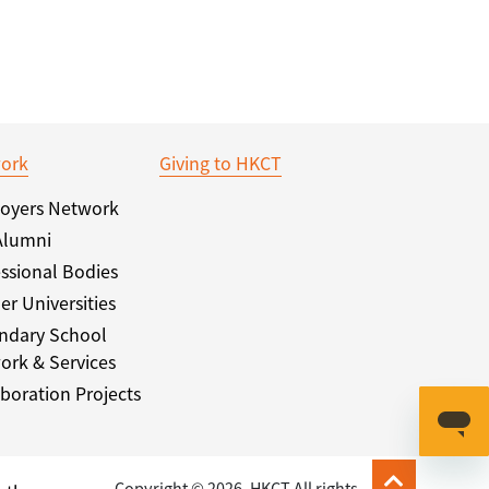
ork
Giving to HKCT
oyers Network
Alumni
ssional Bodies
er Universities
ndary School
ork & Services
boration Projects
Copyright © 2026. HKCT All rights