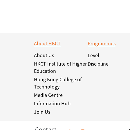
About HKCT
Programmes
About Us
Level
HKCT Institute of Higher
Discipline
Education
Hong Kong College of
Technology
Media Centre
Information Hub
Join Us
Contact