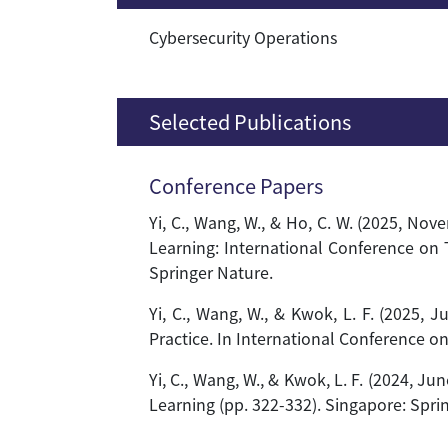
Cybersecurity Operations
Selected Publications
Conference Papers
Yi, C., Wang, W., & Ho, C. W. (2025, N
Learning: International Conference on 
Springer Nature.
Yi, C., Wang, W., & Kwok, L. F. (2025
Practice. In International Conference o
Yi, C., Wang, W., & Kwok, L. F. (2024, J
Learning (pp. 322-332). Singapore: Spri