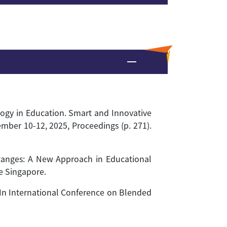
logy in Education. Smart and Innovative
mber 10-12, 2025, Proceedings (p. 271).
 Ranges: A New Approach in Educational
e Singapore.
y. In International Conference on Blended