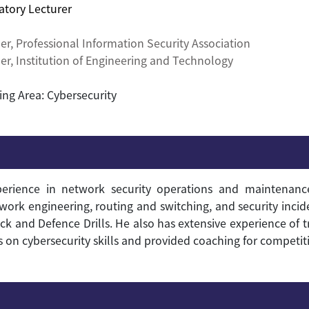
atory Lecturer
er,
Professional Information Security Association
r, Institution of Engineering and Technology
ing Area: Cybersecurity
ience in network security operations and maintenance.
etwork engineering, routing and switching, and security incid
ck and Defence Drills.
He also has extensive experience of t
 cybersecurity skills and provided coaching for competiti