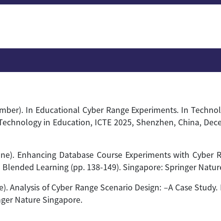
ovember). In Educational Cyber Range Experiments. In Techno
Technology in Education, ICTE 2025, Shenzhen, China, Dece
, June). Enhancing Database Course Experiments with Cyber
n Blended Learning (pp. 138-149). Singapore: Springer Natur
une). Analysis of Cyber Range Scenario Design: –A Case Stud
nger Nature Singapore.