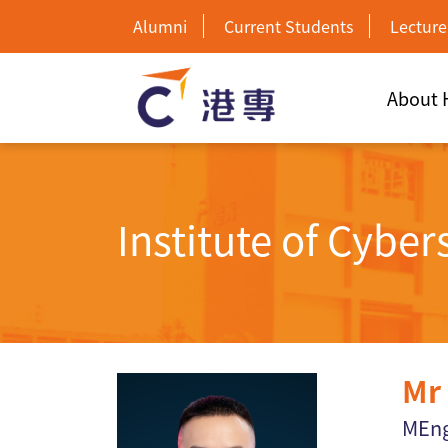
Alumni
Current Students
Lecture
About
Institute of Cybe
Mr
MEng