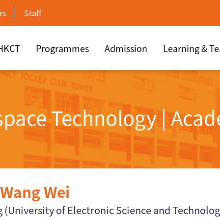
rs
Staff
 HKCT
Programmes
Admission
Learning & T
rspace Technology | Acad
Wang Wei
 (University of Electronic Science and Technolog