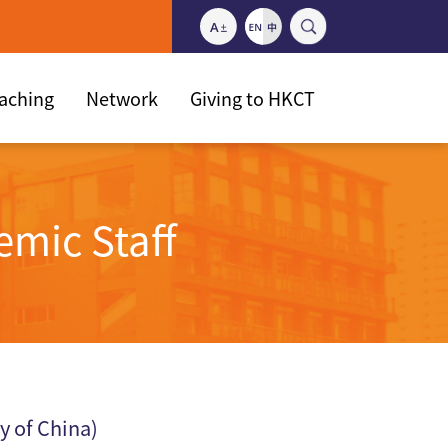
eaching
Network
Giving to HKCT
emic Staff
y of China)