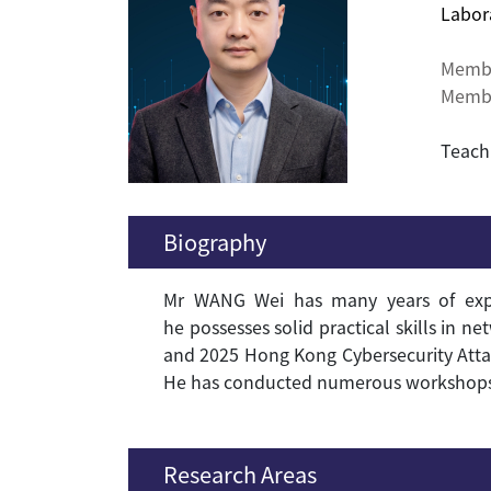
Labor
Memb
Membe
Teach
Biography
Mr
W
ANG
Wei has many years of exper
he possesses solid practical skills in n
and 2025 Hong Kong Cybersecurity Atta
He has conducted numerous workshops on
Research Areas