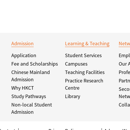
Admission
Learning & Teaching
Netw
Application
Student Services
Empl
Fee and Scholarships
Campuses
Our 
Chinese Mainland
Teaching Facilities
Profe
Admission
Practice Research
Partn
Why HKCT
Centre
Seco
Study Pathways
Library
Netw
Non-local Student
Colla
Admission