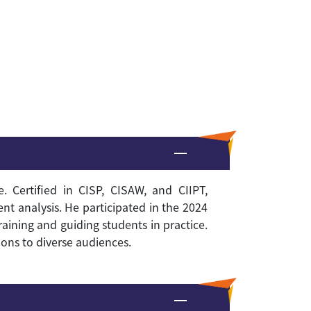
 Certified in CISP, CISAW, and CIIPT,
ent analysis
.
He participated in the 2024
raining and guiding students in practice.
ons to diverse audiences.