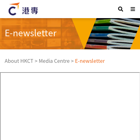
E-newsletter
About HKCT
>
Media Centre
>
E-newsletter