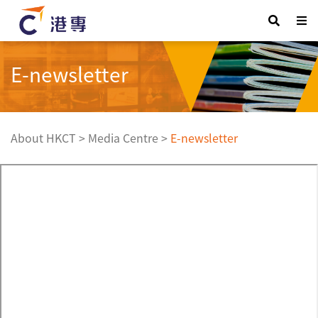
E-newsletter
About HKCT
>
Media Centre
>
E-newsletter