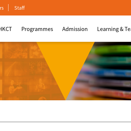
rs
Staff
 HKCT
Programmes
Admission
Learning & T