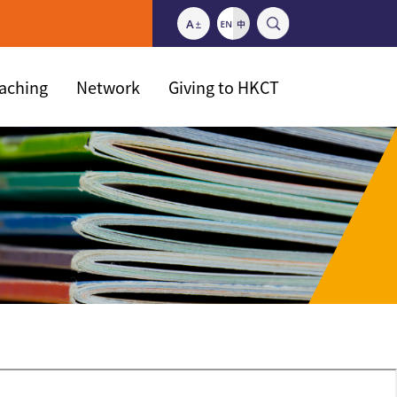
eaching
Network
Giving to HKCT