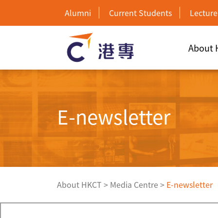
Alumni
Current Students
Lecture
About
E-newsletter
About HKCT
>
Media Centre
>
E-newsletter