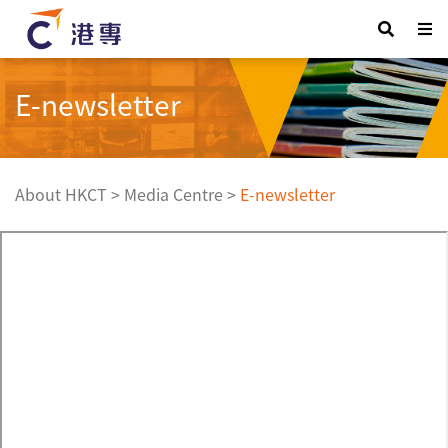
E-newsletter
About HKCT
>
Media Centre
>
E-newsletter