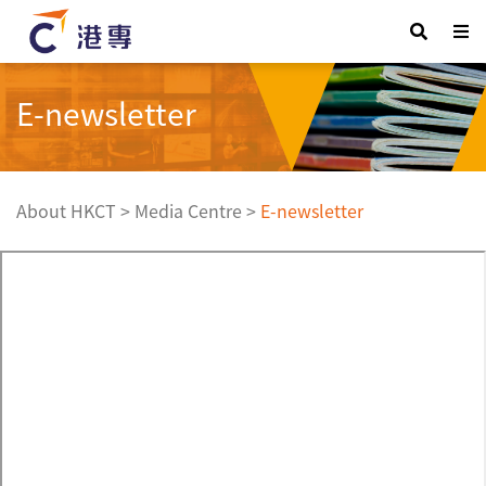
E-newsletter
About HKCT
>
Media Centre
>
E-newsletter