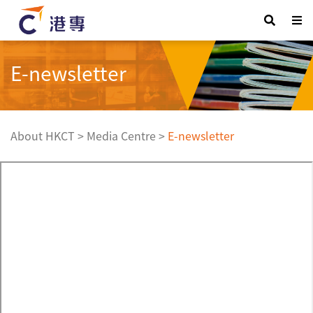
E-newsletter
About HKCT
>
Media Centre
>
E-newsletter