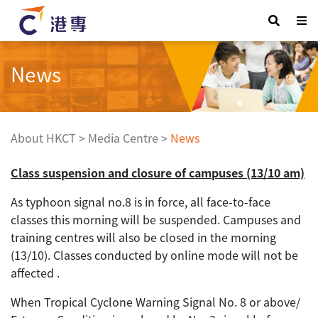
News
About HKCT
>
Media Centre
>
News
Class suspension and closure of campuses (13/10 am)
As typhoon signal no.8 is in force, all face-to-face
classes this morning will be suspended. Campuses and
training centres will also be closed in the morning
(13/10). Classes conducted by online mode will not be
affected .
When Tropical Cyclone Warning Signal No. 8 or above/