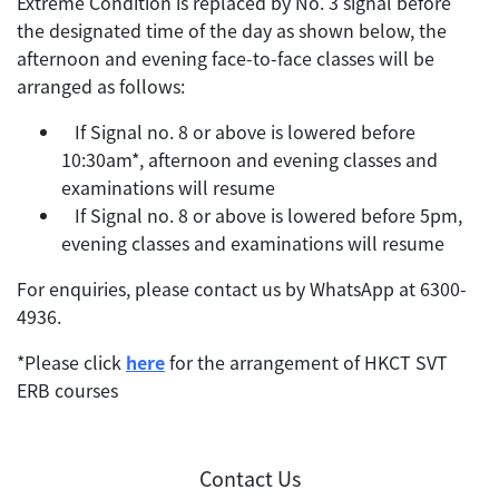
Extreme Condition is replaced by No. 3 signal before
the designated time of the day as shown below, the
afternoon and evening face-to-face classes will be
arranged as follows:
 If Signal no. 8 or above is lowered before
10:30am*, afternoon and evening classes and
examinations will resume
 If Signal no. 8 or above is lowered before 5pm,
evening classes and examinations will resume
For enquiries, please contact us by WhatsApp at 6300-
4936.
*Please click
here
for the arrangement of HKCT SVT
ERB courses
Contact Us