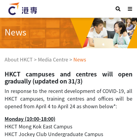
News
About HKCT
>
Media Centre
>
News
HKCT campuses and centres will open
gradually (updated on 31/3)
In response to the recent development of COVID-19, all
HKCT campuses, training centres and offices will be
opened from April 4 to April 24 as shown below*:
Monday (10:00-18:00)
HKCT Mong Kok East Campus
HKCT Jockey Club Undergraduate Campus