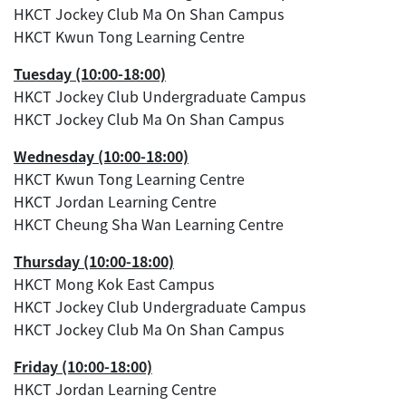
HKCT Jockey Club Ma On Shan Campus
HKCT Kwun Tong Learning Centre
Tuesday (10:00-18:00)
HKCT Jockey Club Undergraduate Campus
HKCT Jockey Club Ma On Shan Campus
Wednesday (10:00-18:00)
HKCT Kwun Tong Learning Centre
HKCT Jordan Learning Centre
HKCT Cheung Sha Wan Learning Centre
Thursday (10:00-18:00)
HKCT Mong Kok East Campus
HKCT Jockey Club Undergraduate Campus
HKCT Jockey Club Ma On Shan Campus
Friday (10:00-18:00)
HKCT Jordan Learning Centre