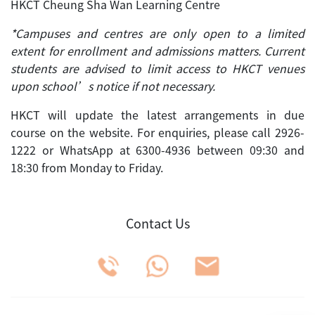
HKCT Cheung Sha Wan Learning Centre
*Campuses and centres are only open to a limited
extent for enrollment and admissions matters. Current
students are advised to limit access to HKCT venues
upon school’s notice if not necessary.
HKCT will update the latest arrangements in due
course on the website. For enquiries, please call 2926-
1222 or WhatsApp at 6300-4936 between 09:30 and
18:30 from Monday to Friday.
Contact Us