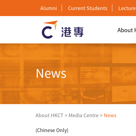
Alumni
Current Students
Lecture
About
News
About HKCT
>
Media Centre
>
News
(Chinese Only)