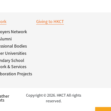
ork
Giving to HKCT
oyers Network
Alumni
ssional Bodies
er Universities
ndary School
ork & Services
boration Projects
Copyright © 2026. HKCT All rights
ather
ts
reserved.