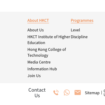
About HKCT
Programmes
About Us
Level
HKCT Institute of Higher
Discipline
Education
Hong Kong College of
Technology
Media Centre
Information Hub
Join Us
Contact
Sitemap
Us