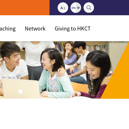
eaching
Network
Giving to HKCT