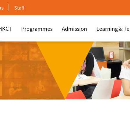
rs
Staff
 HKCT
Programmes
Admission
Learning & T