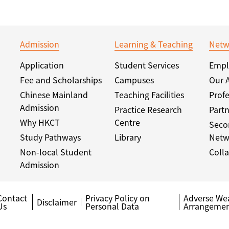
Admission
Learning & Teaching
Netw
Application
Student Services
Empl
Fee and Scholarships
Campuses
Our 
Chinese Mainland
Teaching Facilities
Profe
Admission
Practice Research
Partn
Why HKCT
Centre
Seco
Study Pathways
Library
Netw
Non-local Student
Colla
Admission
Contact
Privacy Policy on
Adverse We
Disclaimer
Us
Personal Data
Arrangemen