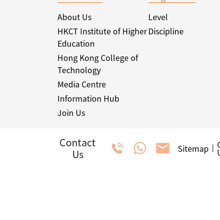
About Us
Level
HKCT Institute of Higher
Discipline
Education
Hong Kong College of
Technology
Media Centre
Information Hub
Join Us
Contact
Sitemap
Us