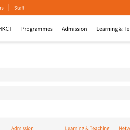
rs
Staff
 HKCT
Programmes
Admission
Learning & T
Admission
Learning & Teaching
Netw