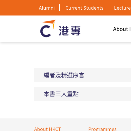
Alumni
Current Students
Lecture
About
編者及精選序言
本書三大重點
About HKCT
Programmes