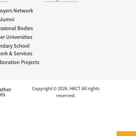
oyers Network
Alumni
ssional Bodies
er Universities
ndary School
ork & Services
boration Projects
Copyright © 2026. HKCT All rights
ather
ts
reserved.