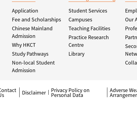
Application
Student Services
Empl
Fee and Scholarships
Campuses
Our 
Chinese Mainland
Teaching Facilities
Profe
Admission
Practice Research
Partn
Why HKCT
Centre
Seco
Study Pathways
Library
Netw
Non-local Student
Colla
Admission
Contact
Privacy Policy on
Adverse We
Disclaimer
Us
Personal Data
Arrangemen