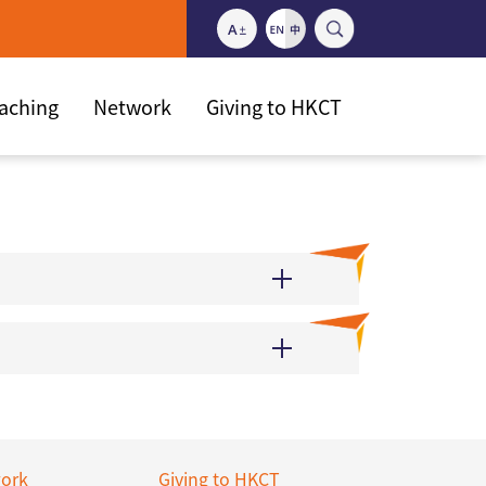
eaching
Network
Giving to HKCT
ork
Giving to HKCT