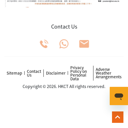
Contact Us
Privacy
Adverse
Contact
Policy on
Sitemap
Disclaimer
Weather
Us
Personal
Arrangements
Data
Copyright © 2026. HKCT All rights reserved.