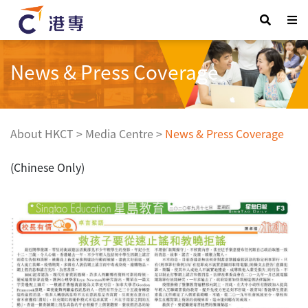
News & Press Coverage
About HKCT
>
Media Centre
>
News & Press Coverage
(Chinese Only)