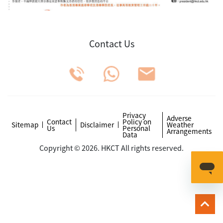
Contact Us
Privacy
Adverse
Contact
Policy on
Sitemap
Disclaimer
Weather
Us
Personal
Arrangements
Data
Copyright © 2026. HKCT All rights reserved.