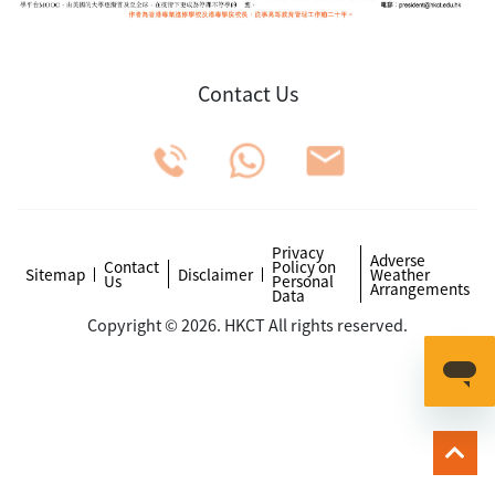
Contact Us
Privacy
Adverse
Contact
Policy on
Sitemap
Disclaimer
Weather
Us
Personal
Arrangements
Data
Copyright © 2026. HKCT All rights reserved.