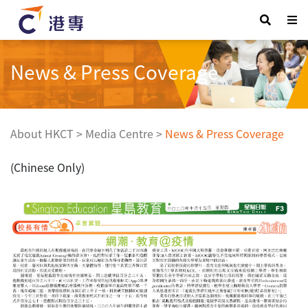
News & Press Coverage
About HKCT
>
Media Centre
>
News & Press Coverage
(Chinese Only)