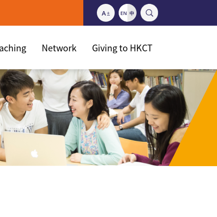
eaching
Network
Giving to HKCT