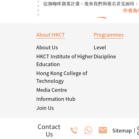
About HKCT
Programmes
About Us
Level
HKCT Institute of Higher
Discipline
Education
Hong Kong College of
Technology
Media Centre
Information Hub
Join Us
Contact
Sitemap
Us