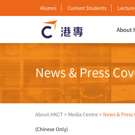
Alumni
Current Students
Lecture
About
News & Press Cov
About HKCT
>
Media Centre
>
News & Press
(Chinese Only)