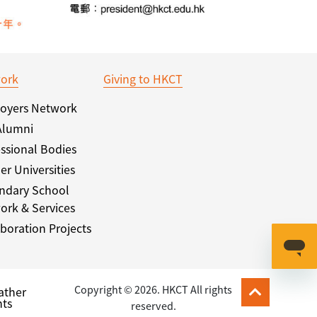
ork
Giving to HKCT
oyers Network
Alumni
ssional Bodies
er Universities
ndary School
ork & Services
boration Projects
Copyright © 2026. HKCT All rights
ather
ts
reserved.