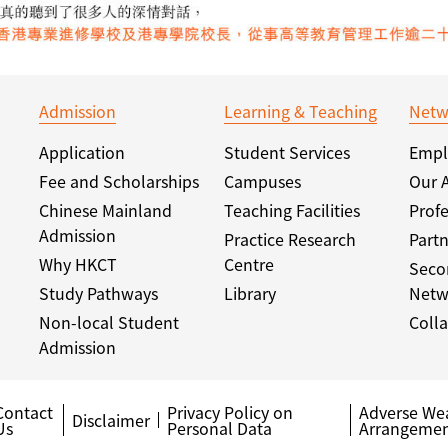
Admission
Learning & Teaching
Netw
Application
Student Services
Empl
Fee and Scholarships
Campuses
Our 
Chinese Mainland
Teaching Facilities
Profe
Admission
Practice Research
Partn
Why HKCT
Centre
Seco
Study Pathways
Library
Netw
Non-local Student
Colla
Admission
Contact
Privacy Policy on
Adverse We
Disclaimer
Us
Personal Data
Arrangemen