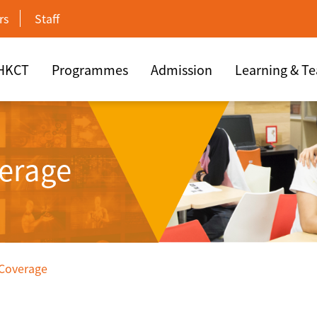
rs
Staff
 HKCT
Programmes
Admission
Learning & T
erage
 Coverage