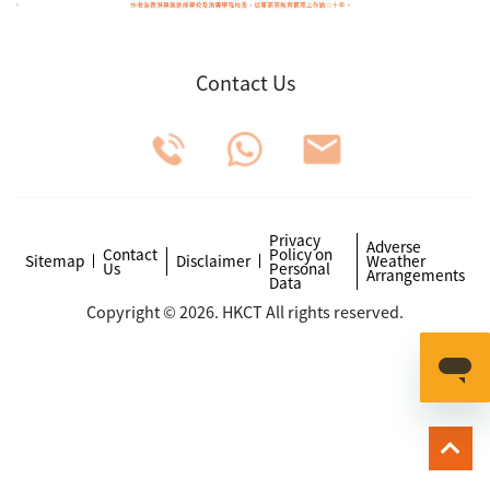
Contact Us
Privacy
Adverse
Contact
Policy on
Sitemap
Disclaimer
Weather
Us
Personal
Arrangements
Data
Copyright © 2026. HKCT All rights reserved.