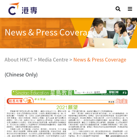
News & Press Coverage
About HKCT
>
Media Centre
>
News & Press Coverage
(Chinese Only)