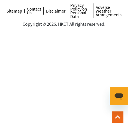
Privacy
Adverse
Contact
Policy on
Sitemap
Disclaimer
Weather
Us
Personal
Arrangements
Data
Copyright © 2026. HKCT All rights reserved.