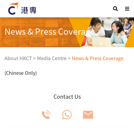
News & Press Coverage
About HKCT
>
Media Centre
>
News & Press Coverage
(Chinese Only)
Contact Us