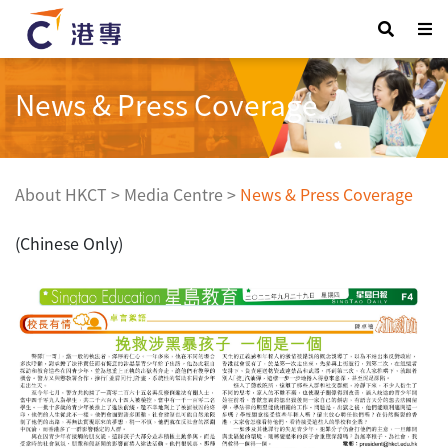
News & Press Coverage
About HKCT
>
Media Centre
>
News & Press Coverage
(Chinese Only)