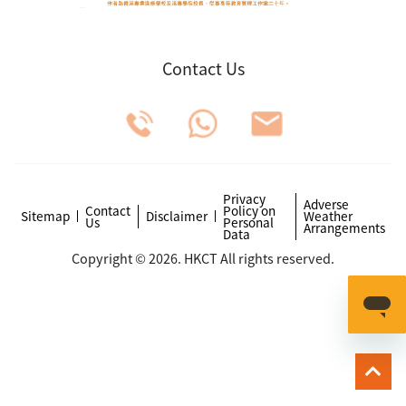
Contact Us
Privacy
Adverse
Contact
Policy on
Sitemap
Disclaimer
Weather
Us
Personal
Arrangements
Data
Copyright © 2026. HKCT All rights reserved.