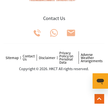
Contact Us
Privacy
Adverse
Contact
Policy on
Sitemap
Disclaimer
Weather
Us
Personal
Arrangements
Data
Copyright © 2026. HKCT All rights reserved.