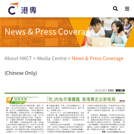
News & Press Coverage
About HKCT
>
Media Centre
>
News & Press Coverage
(Chinese Only)