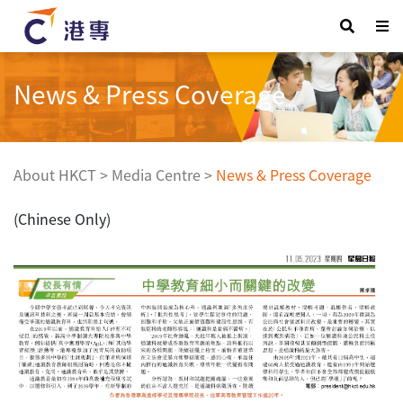
News & Press Coverage
About HKCT
>
Media Centre
>
News & Press Coverage
(Chinese Only)