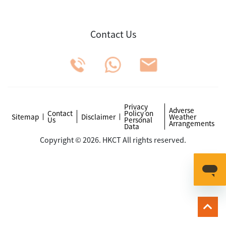
Contact Us
Privacy
Adverse
Contact
Policy on
Sitemap
Disclaimer
Weather
Us
Personal
Arrangements
Data
Copyright © 2026. HKCT All rights reserved.