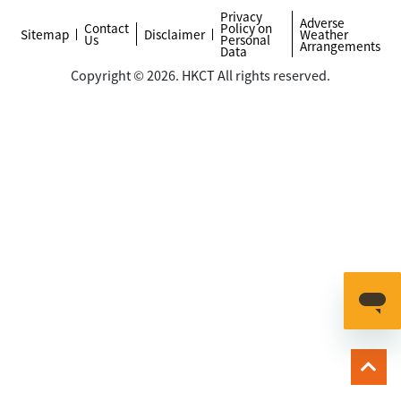
Privacy
Adverse
Contact
Policy on
Sitemap
Disclaimer
Weather
Us
Personal
Arrangements
Data
Copyright © 2026. HKCT All rights reserved.