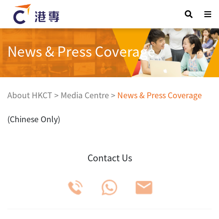
News & Press Coverage
About HKCT
>
Media Centre
>
News & Press Coverage
(Chinese Only)
Contact Us