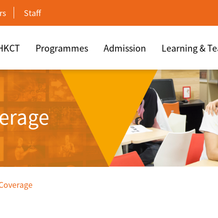
rs
Staff
 HKCT
Programmes
Admission
Learning & T
erage
 Coverage