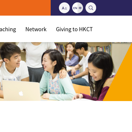
eaching
Network
Giving to HKCT