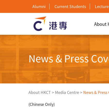
Alumni
Current Students
Lecture
About
News & Press Cov
About HKCT
>
Media Centre
>
News & Press
(Chinese Only)