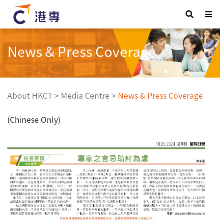
News & Press Coverage
About HKCT
>
Media Centre
>
News & Press Coverage
(Chinese Only)