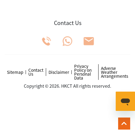
Contact Us
Privacy
Adverse
Contact
Policy on
Sitemap
Disclaimer
Weather
Us
Personal
Arrangements
Data
Copyright © 2026. HKCT All rights reserved.