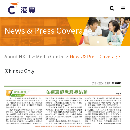
News & Press Coverage
About HKCT
>
Media Centre
>
News & Press Coverage
(Chinese Only)