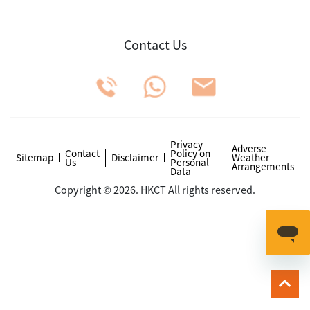
Contact Us
Privacy
Adverse
Contact
Policy on
Sitemap
Disclaimer
Weather
Us
Personal
Arrangements
Data
Copyright © 2026. HKCT All rights reserved.