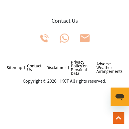
Contact Us
Privacy
Adverse
Contact
Policy on
Sitemap
Disclaimer
Weather
Us
Personal
Arrangements
Data
Copyright © 2026. HKCT All rights reserved.