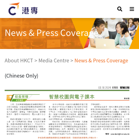
News & Press Coverage
About HKCT
>
Media Centre
>
News & Press Coverage
(Chinese Only)