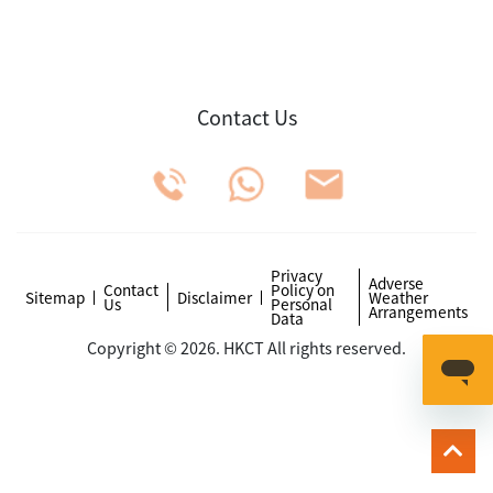
Contact Us
Privacy
Adverse
Contact
Policy on
Sitemap
Disclaimer
Weather
Us
Personal
Arrangements
Data
Copyright © 2026. HKCT All rights reserved.