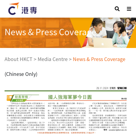
News & Press Coverage
About HKCT
>
Media Centre
>
News & Press Coverage
(Chinese Only)