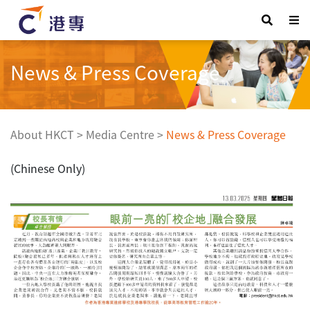
News & Press Coverage
About HKCT
>
Media Centre
>
News & Press Coverage
(Chinese Only)