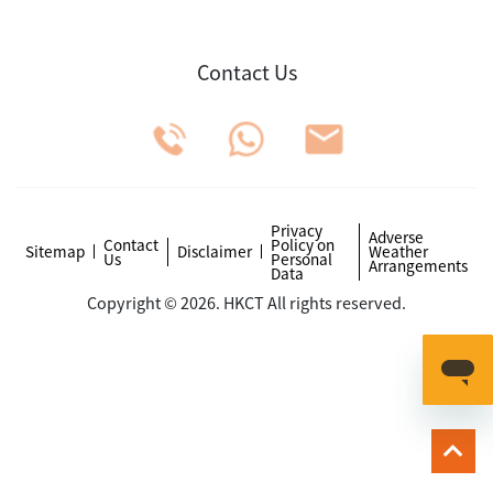
Contact Us
Privacy
Adverse
Contact
Policy on
Sitemap
Disclaimer
Weather
Us
Personal
Arrangements
Data
Copyright © 2026. HKCT All rights reserved.